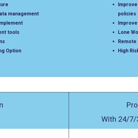
ture
Improve 
data management
policies
 implement
Improve 
nt tools
Lone Wo
ons
Remote 
ng Option
High Ris
n
Pro
With 24/7/