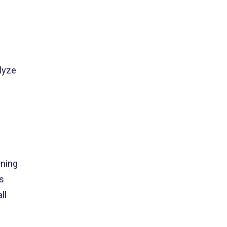
lyze
ning
s
ll