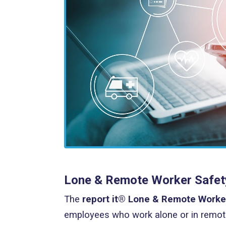
Lone & Remote Worker Safety 
The
report it® Lone & Remote Worke
employees who work alone or in remote