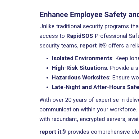
Enhance Employee Safety and 
Unlike traditional security programs th
access to
RapidSOS
Professional Safe
security teams,
report it®
offers a reli
Isolated Environments
: Keep lon
High-Risk Situations
: Provide a 
Hazardous Worksites
: Ensure wo
Late-Night and After-Hours Safe
With over 20 years of expertise in deliv
communication within your workforce. 
with redundant, encrypted servers, ava
report it®
provides comprehensive clou