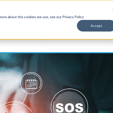
tions
Industries Served
How It Works
Blog
 more about the cookies we use, see our Privacy Policy
Accept
 Remote Worker S