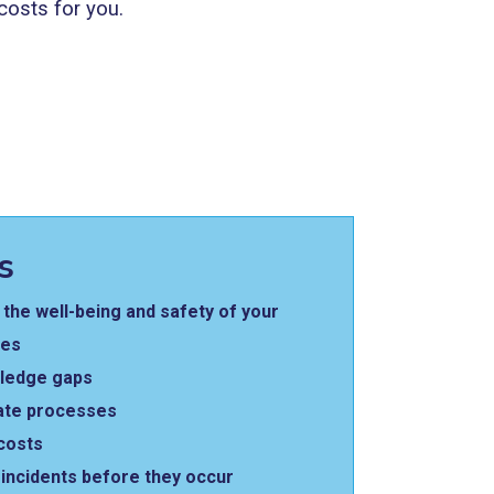
costs for you.
s
the well-being and safety of your
ees
wledge gaps
ate processes
costs
incidents before they occur