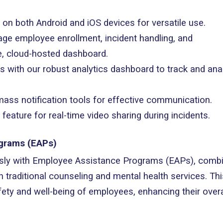
e on both Android and iOS devices for versatile use.
ge employee enrollment, incident handling, and
, cloud-hosted dashboard.
hts with our robust analytics dashboard to track and ana
e mass notification tools for effective communication.
feature for real-time video sharing during incidents.
ograms (EAPs)
sly with Employee Assistance Programs (EAPs), combi
h traditional counseling and mental health services. Thi
fety and well-being of employees, enhancing their overa