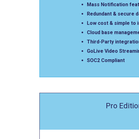
Mass Notification fea
Redundant & secure 
Low cost & simple to
Cloud base manageme
Third-Party integrati
GoLive Video Streami
SOC2 Compliant
Pro Editio