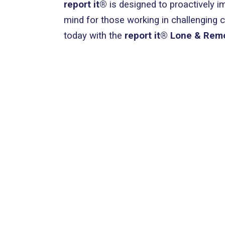
report it®
is designed to proactively i
mind for those working in challenging 
today with the
report it® Lone & Rem