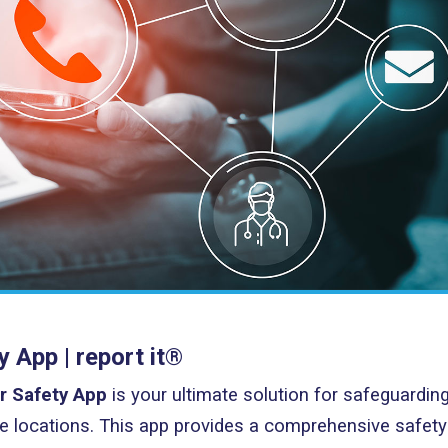
App | report it®
r Safety App
is your ultimate solution for safeguardin
 locations. This app provides a comprehensive safety