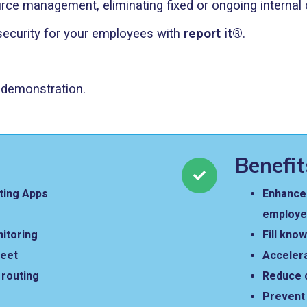
rce management, eliminating fixed or ongoing internal 
 security for your employees with
report it®
.
n demonstration.
Benefit
ting Apps
Enhance 
employ
nitoring
Fill kno
reet
Acceler
t routing
Reduce 
Prevent 