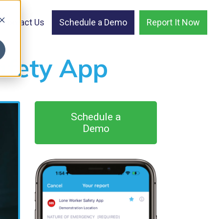
Contact Us
Schedule a Demo
Report It Now
afety App
Schedule a
Demo