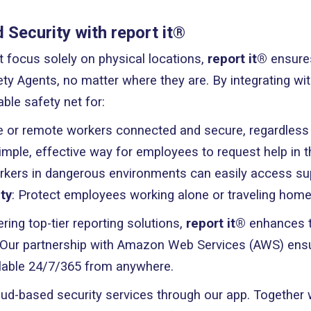
Security with report it®
at focus solely on physical locations,
report it®
ensures
ty Agents, no matter where they are. By integrating w
able safety net for:
e or remote workers connected and secure, regardless o
simple, effective way for employees to request help in 
rkers in dangerous environments can easily access su
ty
: Protect employees working alone or traveling home
ering top-tier reporting solutions,
report it®
enhances th
Our partnership with Amazon Web Services (AWS) ensur
ilable 24/7/365 from anywhere.
d-based security services through our app. Together 