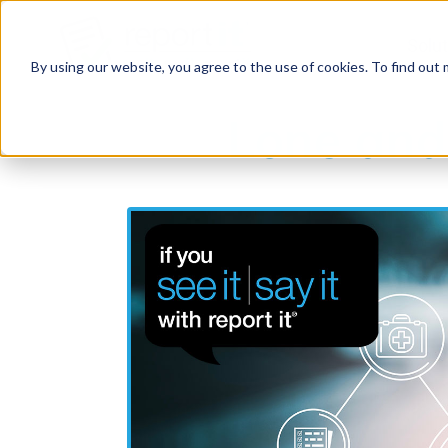
Solu
By using our website, you agree to the use of cookies. To find out
Lone and