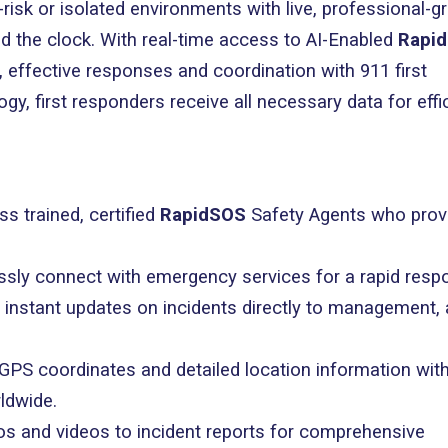
risk or isolated environments with live, professional-g
d the clock. With real-time access to AI-Enabled
Rapi
 effective responses and coordination with 911 first
, first responders receive all necessary data for effi
ss trained, certified
RapidSOS
Safety Agents who prov
lessly connect with emergency services for a rapid resp
e instant updates on incidents directly to management,
 GPS coordinates and detailed location information wit
ldwide.
os and videos to incident reports for comprehensive