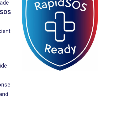
rade
dSOS
cient
ide
onse.
 and
h