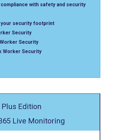
compliance with safety and security
your security footprint
rker Security
Worker Security
k Worker Security
 Plus Edition
365 Live Monitoring