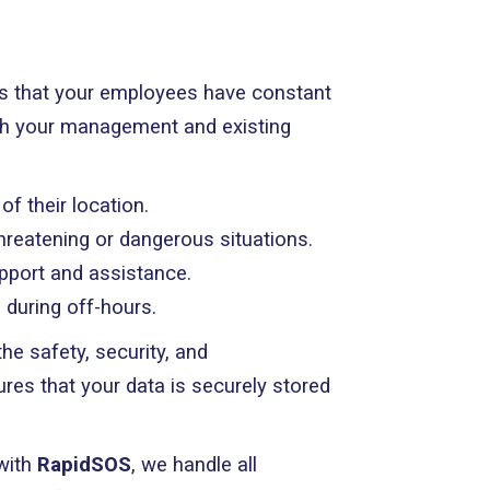
 that your employees have constant
ith your management and existing
f their location.
threatening or dangerous situations.
pport and assistance.
 during off-hours.
e safety, security, and
es that your data is securely stored
with
RapidSOS
, we handle all