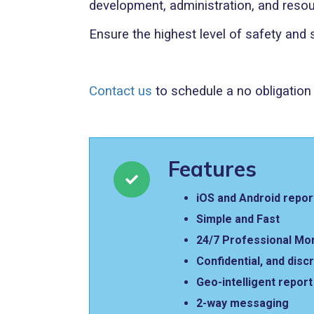
development, administration, and resou
Ensure the highest level of safety and
Contact us
to schedule a no obligatio
Features
iOS and Android repor
Simple and Fast
24/7 Professional Mo
Confidential, and disc
Geo-intelligent repor
2-way messaging