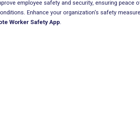
mprove employee safety and security, ensuring peace o
conditions. Enhance your organization's safety measur
ote Worker Safety App
.