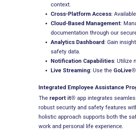
context.
Cross-Platform Access
: Availabl
Cloud-Based Management
: Mana
documentation through our secure
Analytics Dashboard
: Gain insig
safety data.
Notification Capabilities
: Utiliz
Live Streaming
: Use the
GoLive®
Integrated Employee Assistance Pr
The
report it®
app integrates seamles
robust security and safety features wit
holistic approach supports both the sa
work and personal life experience.