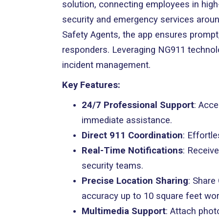
solution, connecting employees in high-
security and emergency services aroun
Safety Agents, the app ensures prompt,
responders. Leveraging NG911 technology
incident management.
Key Features:
24/7 Professional Support
: Acce
immediate assistance.
Direct 911 Coordination
: Effort
Real-Time Notifications
: Receiv
security teams.
Precise Location Sharing
: Share
accuracy up to 10 square feet wor
Multimedia Support
: Attach phot