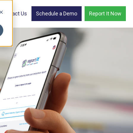
Contact Us
Schedule a Demo
Report It Now