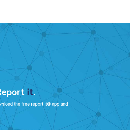
 Report
it
.
wnload the free report it® app and