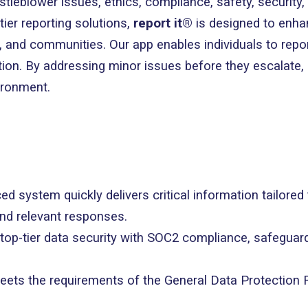
istleblower issues, ethics, compliance, safety, security
tier reporting solutions,
report it®
is designed to enh
and communities. Our app enables individuals to report
tion. By addressing minor issues before they escalate,
ironment.
ed system quickly delivers critical information tailored
and relevant responses.
 top-tier data security with SOC2 compliance, safeguar
eets the requirements of the General Data Protection 