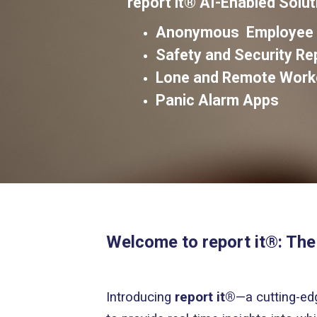
report it®
AI-Enabled Solut
Anonymous Employee W
Safety and Security R
Lone and Remote Work
Panic Alarm Apps
Welcome to report it®: The
Introducing
report it®
—a cutting-ed