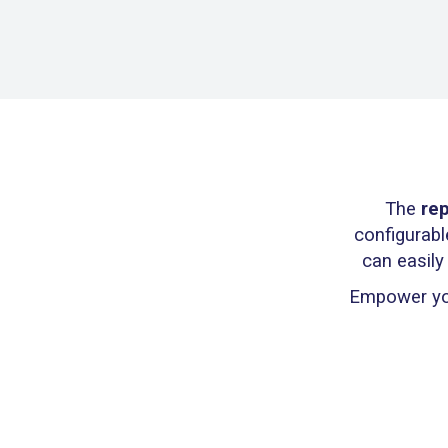
The
rep
configurabl
can easily
Empower you