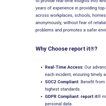
to provide real-time insights into wh
years of experience in providing top-
across workplaces, schools, homes, 
anonymously, without fear of retalia
problems and promotes a safer env
Why Choose report it®?
Real-Time Access
: Our advanc
each incident, ensuring timely 
SOC2 Compliant
: Benefit from
highest standards.
GDPR Compliant
:
report it®
m
personal data.