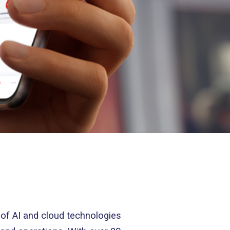
 of AI and cloud technologies