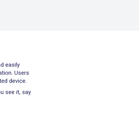
d easily
ation. Users
ted device.
 see it, say