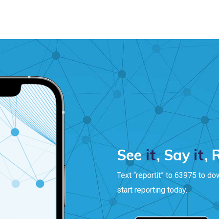
See
it
, Say
it
,
Text “reportit” to 63975 to do
start reporting today.