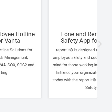
Lone and Remote Worker
An
Safety App for USI Clients
report it® is designed to proactively improve
An
employee safety and security, ensuring peace of
mind for those working in challenging conditions.
Whi
Enhance your organization’s safety measures
today with the report it® Lone & Remote Worker
Safety App.