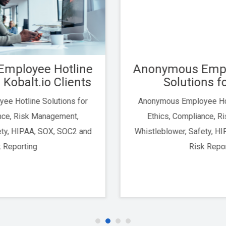
Anonymous Employee Hotline
Solutions for Vanta
Anonymous Employee Hotline Solutions for
Ethics, Compliance, Risk Management,
Whistleblower, Safety, HIPAA, SOX, SOC2 and
Risk Reporting