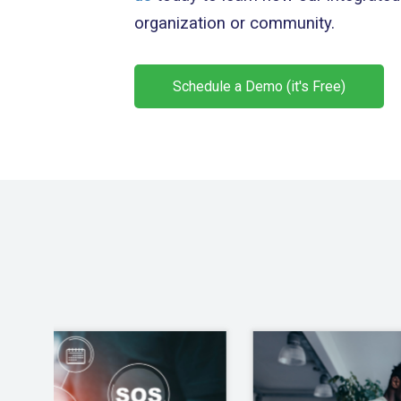
organization or community.
Schedule a Demo (it's Free)