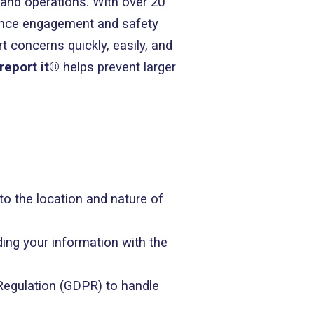
, and operations. With over 20
ance engagement and safety
 concerns quickly, easily, and
report it®
helps prevent larger
 to the location and nature of
ding your information with the
Regulation (GDPR) to handle