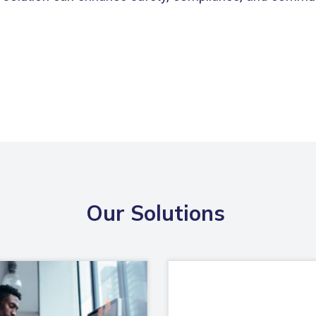
Our Solutions