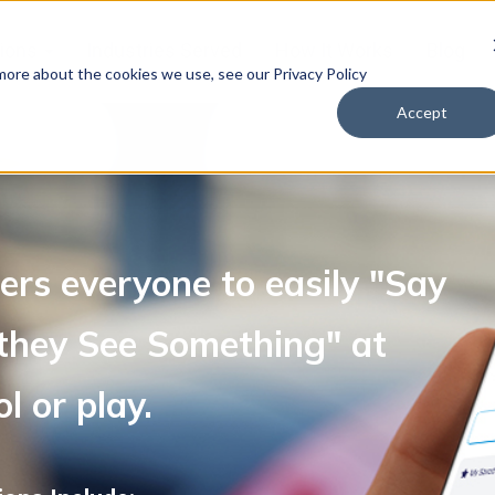
tions
Industries Served
How It Works
Blog
 more about the cookies we use, see our Privacy Policy
Accept
rs everyone to easily "Say
hey See Something" at
l or play.