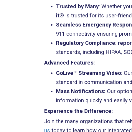
Trusted by Many
: Whether you
it®
is trusted for its user-frie
Seamless Emergency Respo
911 connectivity ensuring pro
Regulatory Compliance
:
repor
standards, including HIPAA, S
Advanced Features:
GoLive™ Streaming Video
: Ou
standard in communication and
Mass Notifications:
Our option
information quickly and easily 
Experience the Difference:
Join the many organizations that re
us
today to learn how our integrate