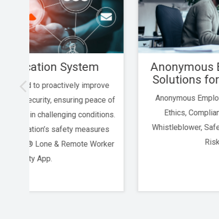
m
Anonymous Employee Hotline
Solutions for Kobalt.io Clients
rove
Anonymous Employee Hotline Solutions for
ce of
Ethics, Compliance, Risk Management,
ions.
Whistleblower, Safety, HIPAA, SOX, SOC2 and
res
Risk Reporting
orker