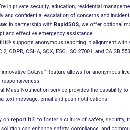
're in private security, education, residential managem
ndly and confidential escalation of concerns and inciden
nse
: In partnership with
RapidSOS
, we offer optional m
mpt and effective emergency assistance.
t it®
supports anonymous reporting in alignment with v
OC 2, GDPR, OSHA, SOX, ESG, ISO 27001, and CA SB 553
r innovative GoLive™ feature allows for anonymous live
 responsiveness.
al Mass Notification service provides the capability 
via text message, email and push notifications.
ly on
report it®
to foster a culture of safety, security, 
d solution can enhance safety, compliance, and commun