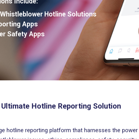
ions Include:
histleblower Hotline Solutions
eporting Apps
er Safety Apps
 Ultimate Hotline Reporting Solution
ge hotline reporting platform that harnesses the power