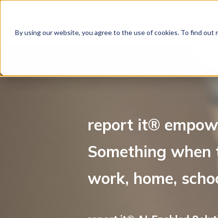
Solu
By using our website, you agree to the use of cookies. To find out
report it
®
empowe
Something when t
work, home, schoo