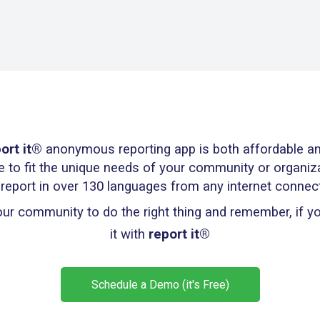
ort it®
anonymous reporting app is both affordable an
e to fit the unique needs of your community or organiz
 report in over 130 languages from any internet connec
r community to do the right thing and remember, if you
it with
report it®
Schedule a Demo (it's Free)