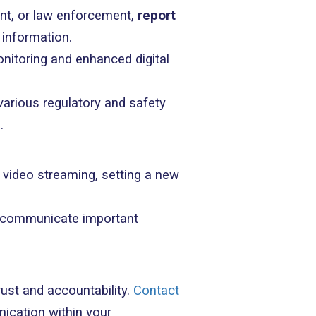
ent, or law enforcement,
report
t information.
onitoring and enhanced digital
arious regulatory and safety
.
 video streaming, setting a new
to communicate important
trust and accountability.
Contact
ication within your