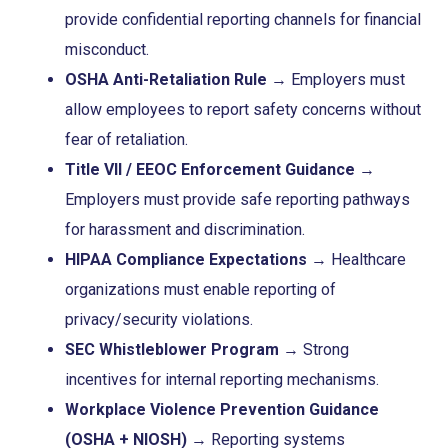
provide confidential reporting channels for financial
misconduct.
OSHA Anti-Retaliation Rule
→ Employers must
allow employees to report safety concerns without
fear of retaliation.
Title VII / EEOC Enforcement Guidance
→
Employers must provide safe reporting pathways
for harassment and discrimination.
HIPAA Compliance Expectations
→ Healthcare
organizations must enable reporting of
privacy/security violations.
SEC Whistleblower Program
→ Strong
incentives for internal reporting mechanisms.
Workplace Violence Prevention Guidance
(OSHA + NIOSH)
→ Reporting systems