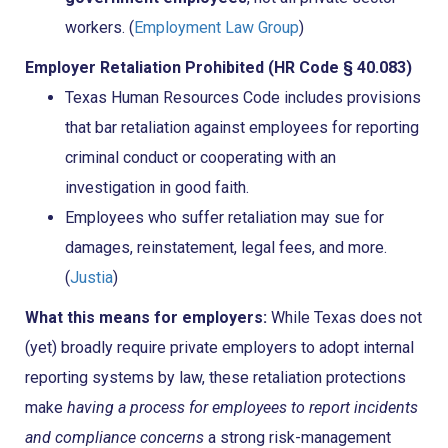
workers. (
Employment Law Group
)
Employer Retaliation Prohibited (HR Code § 40.083)
Texas Human Resources Code includes provisions
that bar retaliation against employees for reporting
criminal conduct or cooperating with an
investigation in good faith.
Employees who suffer retaliation may sue for
damages, reinstatement, legal fees, and more.
(
Justia
)
What this means for employers:
While Texas does not
(yet) broadly require private employers to adopt internal
reporting systems by law, these retaliation protections
make
having a process for employees to report incidents
and compliance concerns
a strong risk-management