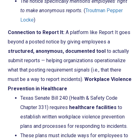
The notice
specifically mentions employees’ right
to make anonymous reports.
(
Troutman Pepper
Locke
)
Connection to Report It:
A platform like Report It goes
beyond a posted notice by giving employees a
structured, anonymous, documented tool
to actually
submit reports — helping organizations operationalize
what that posting requirement
signals
(i.e., that there
must be a way to report incidents).
Workplace Violence
Prevention in Healthcare
Texas Senate Bill 240 (Health & Safety Code
Chapter 331) requires
healthcare facilities
to
establish written workplace violence prevention
plans and processes for responding to incidents.
These plans must include ways for employees to