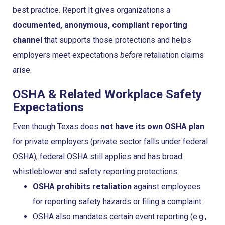
best practice. Report It gives organizations a
documented, anonymous, compliant reporting
channel
that supports those protections and helps
employers meet expectations
before
retaliation claims
arise.
OSHA & Related Workplace Safety
Expectations
Even though Texas does
not have its own OSHA plan
for private employers (private sector falls under federal
OSHA), federal OSHA still applies and has broad
whistleblower and safety reporting protections:
OSHA prohibits retaliation
against employees
for reporting safety hazards or filing a complaint.
OSHA also mandates certain event reporting (e.g.,