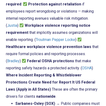
required
:
Protection against retaliation
if
employees report wrongdoing or violations — making
internal reporting avenues valuable risk mitigation.
(
Justia
)
Workplace violence reporting notice
requirement
that implicitly assumes organizations will
enable reporting. (
Troutman Pepper Locke
)
Healthcare workplace violence prevention laws
that
require formal policies and reporting processes.
(
Bradley
)
Federal OSHA protections
that make
reporting safety hazards a protected activity. (
OSHA
)
Where Incident Reporting & Whistleblower
Protections Create Need for Report It
US Federal
Laws (Apply in All States)
These are often the primary
drivers for clients
nationwide
.
Sarbanes-Oxley (SOX)
→ Public companies must