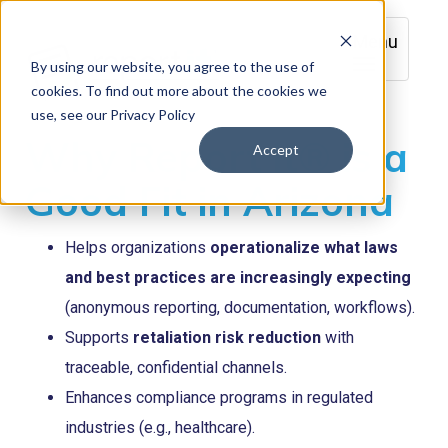
Menu
By using our website, you agree to the use of
cookies. To find out more about the cookies we
use, see our Privacy Policy
Why Report it® is a
Accept
Good Fit in Arizona
Helps organizations
operationalize what laws
and best practices are increasingly expecting
(anonymous reporting, documentation, workflows).
Supports
retaliation risk reduction
with
traceable, confidential channels.
Enhances compliance programs in regulated
industries (e.g., healthcare).