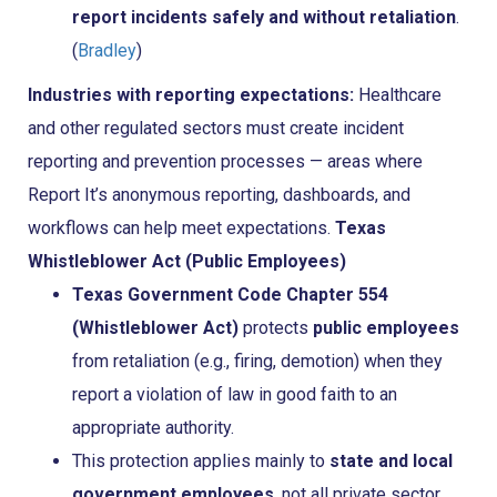
report incidents safely and without retaliation
.
(
Bradley
)
Industries with reporting expectations:
Healthcare
and other regulated sectors must create incident
reporting and prevention processes — areas where
Report It’s anonymous reporting, dashboards, and
workflows can help meet expectations.
Texas
Whistleblower Act (Public Employees)
Texas Government Code Chapter 554
(Whistleblower Act)
protects
public employees
from retaliation (e.g., firing, demotion) when they
report a violation of law in good faith to an
appropriate authority.
This protection applies mainly to
state and local
government employees
, not all private sector