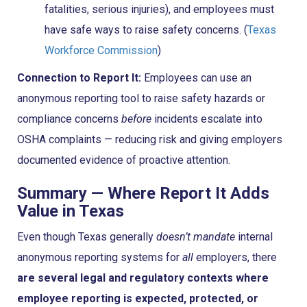
fatalities, serious injuries), and employees must
have safe ways to raise safety concerns. (
Texas
Workforce Commission
)
Connection to Report It:
Employees can use an
anonymous reporting tool to raise safety hazards or
compliance concerns
before
incidents escalate into
OSHA complaints — reducing risk and giving employers
documented evidence of proactive attention.
Summary — Where Report It Adds
Value in Texas
Even though Texas generally
doesn’t mandate
internal
anonymous reporting systems for
all
employers, there
are several legal and regulatory contexts where
employee reporting is expected, protected, or