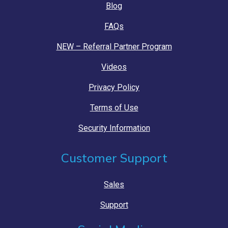
Blog
FAQs
NEW – Referral Partner Program
Videos
Privacy Policy
Terms of Use
Security Information
Customer Support
Sales
Support