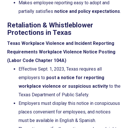
Makes employee reporting easy to adopt and
partially satisfies
notice and policy expectations
.
Retaliation & Whistleblower
Protections in Texas
Texas Workplace Violence and Incident Reporting
Requirements
Workplace Violence Notice Posting
(Labor Code Chapter 104A)
Effective Sept. 1, 2023, Texas requires all
employers to
post a notice for reporting
workplace violence or suspicious activity
to the
Texas Department of Public Safety.
Employers must display this notice in conspicuous
places convenient for employees, and notices
must be available in English & Spanish.