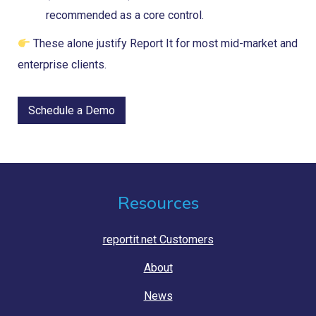
recommended as a core control.
These alone justify Report It for most mid-market and
enterprise clients.
Schedule a Demo
Resources
reportit.net Customers
About
News