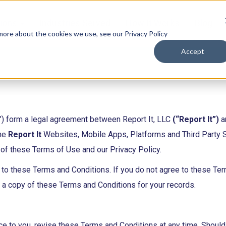
tions
Industries Served
How It Works
Blog
 more about the cookies we use, see our Privacy Policy
Accept
) form a legal agreement between Report It, LLC
(“Report It”)
an
the
Report It
Websites, Mobile Apps, Platforms and Third Party Su
of these Terms of Use and our Privacy Policy.
e to these Terms and Conditions. If you do not agree to these Te
e a copy of these Terms and Conditions for your records.
otice to you, revise these Terms and Conditions at any time. Shou