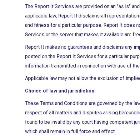
The Report It Services are provided on an "as is" and
applicable law, Report It disclaims all representation
and fitness for a particular purpose. Report It does no
Services or the server that makes it available are fr
Report It makes no guarantees and disclaims any impl
posted on the Report It Services for a particular purpo
information transmitted in connection with use of the
Applicable law may not allow the exclusion of implie
Choice of law and jurisdiction
These Terms and Conditions are governed by the laws 
respect of all matters and disputes arising hereunder
found to be invalid by any court having competent juri
which shall remain in full force and effect.