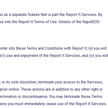
 a separate feature that is part the Report It Services. By
e into the Report It Terms of Use. Details of the RapidSOS
enter into these Terms and Conditions with Report It, (ii) you will
rty's use and enjoyment of the Report It Services, and (iv) you will
 in its sole discretion, terminate your access to the Services,
ior notice. These actions are in addition to any other right or
ch termination or discontinuance. You may terminate these Terms
ions you must immediately cease use of the Report It Services.