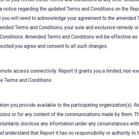
 a notice regarding the updated Terms and Conditions on the Re
 you will need to acknowledge your agreement to the amended Ter
amended Terms and Conditions, your sole and exclusive remedy is
onditions. Amended Terms and Conditions will be effective as o
 posted you agree and consent to all such changes.
mote access connectivity. Report It grants you a limited, non-ex
se Terms and Conditions.
ation you provide available to the participating organization(s). R
sions or for any content of the communications made by them. The 
 voluntarily disclose any information under any circumstances with
and understand that Report it has no responsibility or authority t