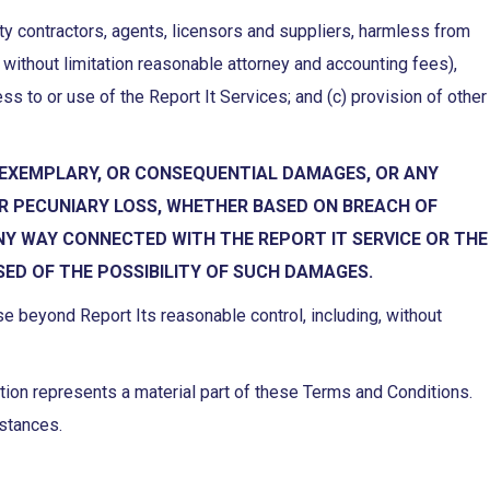
arty contractors, agents, licensors and suppliers, harmless from
without limitation reasonable attorney and accounting fees),
cess to or use of the Report It Services; and (c) provision of other
TAL, EXEMPLARY, OR CONSEQUENTIAL DAMAGES, OR ANY
ER PECUNIARY LOSS, WHETHER BASED ON BREACH OF
ANY WAY CONNECTED WITH THE REPORT IT SERVICE OR THE
SED OF THE POSSIBILITY OF SUCH DAMAGES.
use beyond Report Its reasonable control, including, without
cation represents a material part of these Terms and Conditions.
mstances.