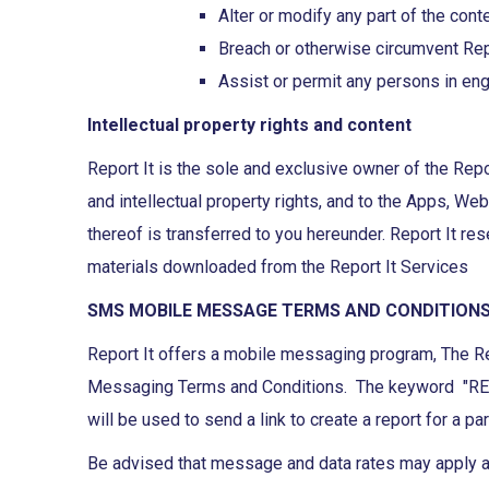
Alter or modify any part of the cont
Breach or otherwise circumvent Repo
Assist or permit any persons in eng
Intellectual property rights and content
Report It is the sole and exclusive owner of the Repo
and intellectual property rights, and to the Apps, We
thereof is transferred to you hereunder. Report It res
materials downloaded from the Report It Services
SMS MOBILE MESSAGE TERMS AND CONDITION
Report It offers a mobile messaging program, The Re
Messaging Terms and Conditions. The keyword "REPORT
will be used to send a link to create a report for a par
Be advised that message and data rates may apply an