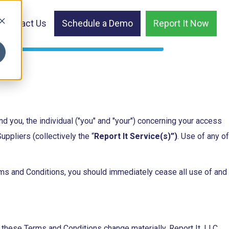
Contact Us
Schedule a Demo
Report It Now
d you, the individual ("you" and "your") concerning your access
ppliers (collectively the “
Report It Service(s)”)
. Use of any of
rms and Conditions, you should immediately cease all use of and
ld these Terms and Conditions change materially, Report It, LLC