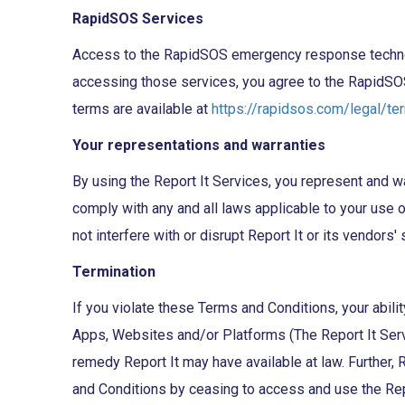
RapidSOS Services
Access to the RapidSOS emergency response technolog
accessing those services, you agree to the RapidSO
terms are available at
https://rapidsos.com/legal/te
Your representations and warranties
By using the Report It Services, you represent and warr
comply with any and all laws applicable to your use of 
not interfere with or disrupt Report It or its vendors
Termination
If you violate these Terms and Conditions, your abili
Apps, Websites and/or Platforms (The Report It Servic
remedy Report It may have available at law. Further, R
and Conditions by ceasing to access and use the Rep