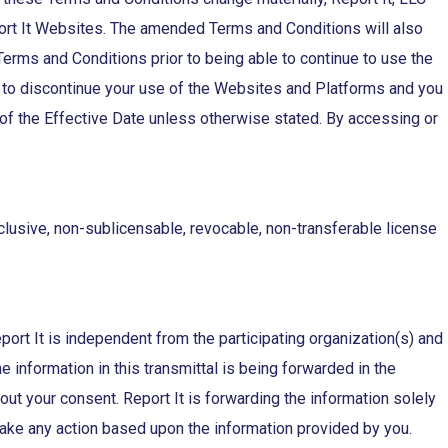
port It Websites. The amended Terms and Conditions will also
ms and Conditions prior to being able to continue to use the
 to discontinue your use of the Websites and Platforms and you
f the Effective Date unless otherwise stated. By accessing or
clusive, non-sublicensable, revocable, non-transferable license
eport It is independent from the participating organization(s) and
information in this transmittal is being forwarded in the
out your consent. Report It is forwarding the information solely
o take any action based upon the information provided by you.