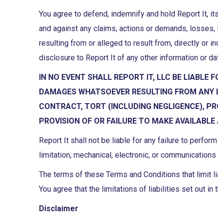
You agree to defend, indemnify and hold Report It, its
and against any claims, actions or demands, losses, 
resulting from or alleged to result from, directly or i
disclosure to Report It of any other information or 
IN NO EVENT SHALL REPORT IT, LLC BE LIABLE 
DAMAGES WHATSOEVER RESULTING FROM ANY LO
CONTRACT, TORT (INCLUDING NEGLIGENCE), PR
PROVISION OF OR FAILURE TO MAKE AVAILABLE
Report It shall not be liable for any failure to perfo
limitation, mechanical, electronic, or communications 
The terms of these Terms and Conditions that limit lia
You agree that the limitations of liabilities set out 
Disclaimer