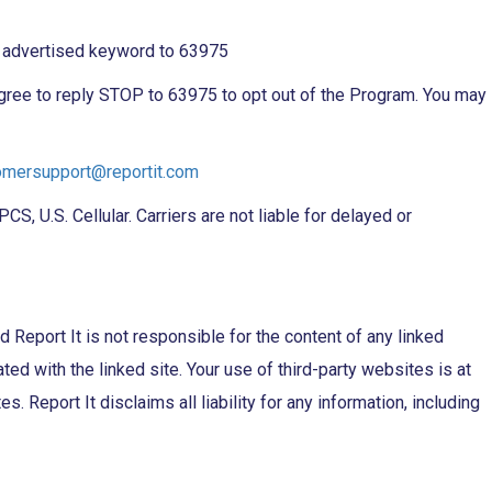
e advertised keyword to 63975
 agree to reply STOP to 63975 to opt out of the Program. You may
omersupport@reportit.com
, U.S. Cellular. Carriers are not liable for delayed or
d Report It is not responsible for the content of any linked
ated with the linked site. Your use of third-party websites is at
 Report It disclaims all liability for any information, including