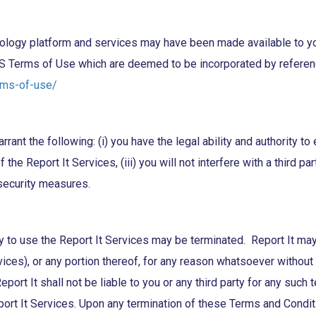
y platform and services may have been made available to you as
S Terms of Use which are deemed to be incorporated by referenc
rms-of-use/
ant the following: (i) you have the legal ability and authority to 
the Report It Services, (iii) you will not interfere with a third pa
' security measures.
ty to use the Report It Services may be terminated. Report It may,
es), or any portion thereof, for any reason whatsoever without pr
eport It shall not be liable to you or any third party for any su
ort It Services. Upon any termination of these Terms and Condit