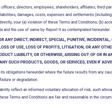
 officers, directors, employees, shareholders, affiliates, third-p
liabilities, damages, costs, expenses and settlements (including 
ndirectly, your (a) violation of these Terms and Conditions; (b) ac
data and the use of same by Report It as contemplated hereunder.
FOR ANY DIRECT, INDIRECT, SPECIAL, PUNITIVE, INCIDEN
SS OF USE, LOSS OF PROFITS, LITIGATION, OR ANY OTH
ODUCT LIABILITY, OR OTHERWISE, ARISING OUT OF OR IN 
 ANY SUCH PRODUCTS, GOODS, OR SERVICES, EVEN IF ADVI
rm its obligations hereunder where the failure results from any ca
failure or degradation.
bility reflect an informed voluntary allocation of risk; such allo
in these Terms and Conditions are fair and reasonable in the circu