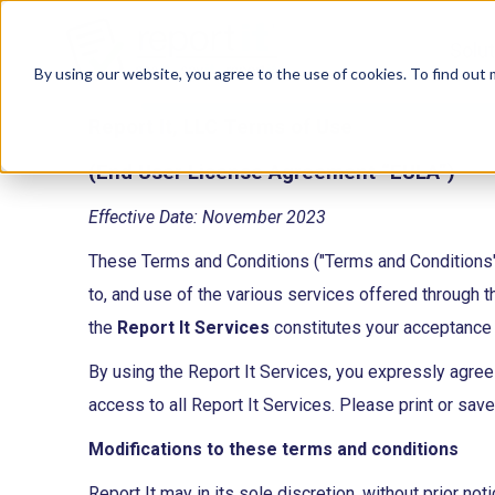
Solu
By using our website, you agree to the use of cookies. To find out
Report It, LLC Terms of Use
(End User License Agreement “EULA”)
Effective Date: November 2023
These Terms and Conditions ("Terms and Conditions"
to, and use of the various services offered through 
the
Report It Services
constitutes your acceptance 
By using the Report It Services, you expressly agre
access to all Report It Services. Please print or sav
Modifications to these terms and conditions
Report It may in its sole discretion, without prior n