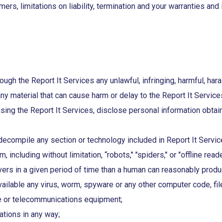
mers, limitations on liability, termination and your warranties a
ough the Report It Services any unlawful, infringing, harmful, har
any material that can cause harm or delay to the Report It Servic
using the Report It Services, disclose personal information obtai
compile any section or technology included in Report It Service
including without limitation, “robots," "spiders," or "offline rea
rs in a given period of time than a human can reasonably produ
ailable any virus, worm, spyware or any other computer code, fil
e or telecommunications equipment;
ations in any way;