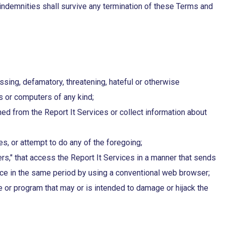
nd indemnities shall survive any termination of these Terms and
assing, defamatory, threatening, hateful or otherwise
es or computers of any kind;
ned from the Report It Services or collect information about
s, or attempt to do any of the foregoing;
ders," that access the Report It Services in a manner that sends
ce in the same period by using a conventional web browser;
e or program that may or is intended to damage or hijack the