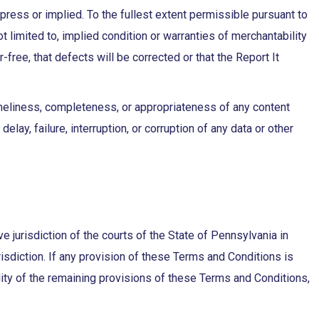
xpress or implied. To the fullest extent permissible pursuant to
ot limited to, implied condition or warranties of merchantability
r-free, that defects will be corrected or that the Report It
imeliness, completeness, or appropriateness of any content
elay, failure, interruption, or corruption of any data or other
 jurisdiction of the courts of the State of Pennsylvania in
risdiction. If any provision of these Terms and Conditions is
lidity of the remaining provisions of these Terms and Conditions,