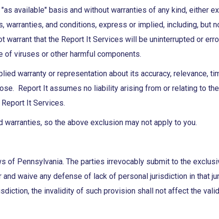
 "as available" basis and without warranties of any kind, either e
s, warranties, and conditions, express or implied, including, but n
t warrant that the Report It Services will be uninterrupted or erro
ee of viruses or other harmful components.
ied warranty or representation about its accuracy, relevance, t
se. Report It assumes no liability arising from or relating to the d
 Report It Services.
d warranties, so the above exclusion may not apply to you.
of Pennsylvania. The parties irrevocably submit to the exclusive
 and waive any defense of lack of personal jurisdiction in that ju
sdiction, the invalidity of such provision shall not affect the va