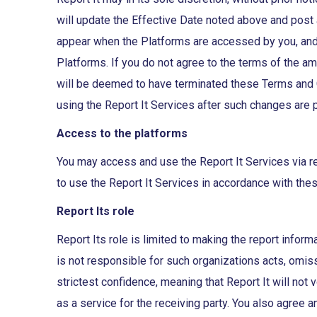
will update the Effective Date noted above and post
appear when the Platforms are accessed by you, and
Platforms. If you do not agree to the terms of the 
will be deemed to have terminated these Terms and C
using the Report It Services after such changes are
Access to the platforms
You may access and use the Report It Services via re
to use the Report It Services in accordance with the
Report Its role
Report Its role is limited to making the report inform
is not responsible for such organizations acts, omis
strictest confidence, meaning that Report It will not
as a service for the receiving party. You also agree 