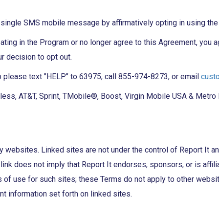
single SMS mobile message by affirmatively opting in using th
ipating in the Program or no longer agree to this Agreement, you
 decision to opt out.
p please text "HELP" to 63975, call 855-974-8273, or email
cust
ss, AT&T, Sprint, TMobile®, Boost, Virgin Mobile USA & Metro PCS
y websites. Linked sites are not under the control of Report It an
link does not imply that Report It endorses, sponsors, or is affili
of use for such sites; these Terms do not apply to other websites.
nt information set forth on linked sites.