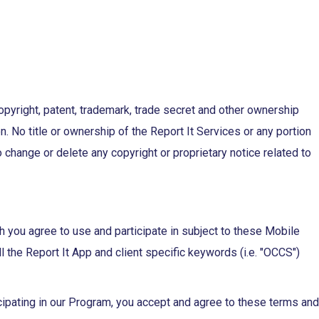
opyright, patent, trademark, trade secret and other ownership
. No title or ownership of the Report It Services or any portion
o change or delete any copyright or proprietary notice related to
you agree to use and participate in subject to these Mobile
he Report It App and client specific keywords (i.e. "OCCS")
cipating in our Program, you accept and agree to these terms and