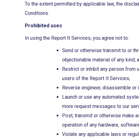
To the extent permitted by applicable law, the disclai
Conditions.
Prohibited uses
In using the Report It Services, you agree not to:
Send or otherwise transmit to or thr
objectionable material of any kind, 
Restrict or inhibit any person from 
users of the Report It Services;
Reverse engineer, disassemble or de
Launch or use any automated system, 
more request messages to our serve
Post, transmit or otherwise make av
operation of any hardware, softwar
Violate any applicable laws or regul