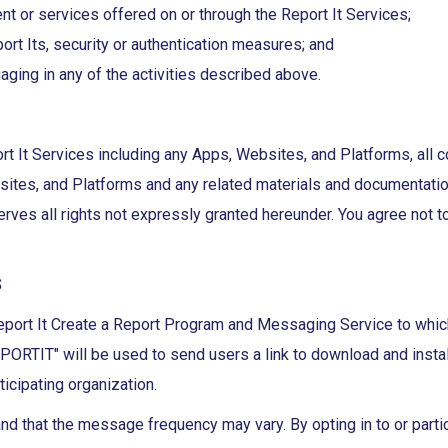
ent or services offered on or through the Report It Services;
rt Its, security or authentication measures; and
aging in any of the activities described above.
rt It Services including any Apps, Websites, and Platforms, all c
bsites, and Platforms and any related materials and documentation
erves all rights not expressly granted hereunder. You agree not t
S
port It Create a Report Program and Messaging Service to which 
IT" will be used to send users a link to download and install t
ticipating organization.
d that the message frequency may vary. By opting in to or parti