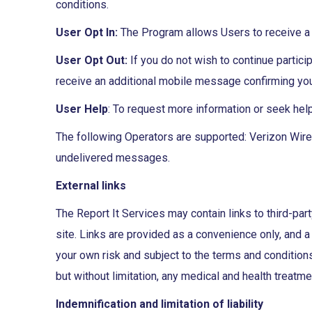
conditions.
User Opt In:
The Program allows Users to receive a 
User Opt Out:
If you do not wish to continue partic
receive an additional mobile message confirming your
User Help
: To request more information or seek hel
The following Operators are supported: Verizon Wirele
undelivered messages.
External links
The Report It Services may contain links to third-part
site. Links are provided as a convenience only, and a 
your own risk and subject to the terms and conditions 
but without limitation, any medical and health treatme
Indemnification and limitation of liability