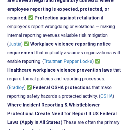
are several legal and regulatory contexts where
employee reporting is expected, protected, or
required
:
Protection against retaliation
if
employees report wrongdoing or violations — making
internal reporting avenues valuable risk mitigation.
(
Justia
)
Workplace violence reporting notice
requirement
that implicitly assumes organizations will
enable reporting. (
Troutman Pepper Locke
)
Healthcare workplace violence prevention laws
that
require formal policies and reporting processes.
(
Bradley
)
Federal OSHA protections
that make
reporting safety hazards a protected activity. (
OSHA
)
Where Incident Reporting & Whistleblower
Protections Create Need for Report It
US Federal
Laws (Apply in All States)
These are often the primary