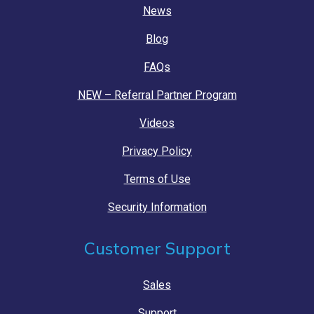
News
Blog
FAQs
NEW – Referral Partner Program
Videos
Privacy Policy
Terms of Use
Security Information
Customer Support
Sales
Support