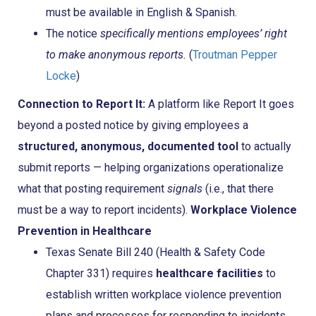
must be available in English & Spanish.
The notice
specifically mentions employees’ right
to make anonymous reports.
(
Troutman Pepper
Locke
)
Connection to Report It:
A platform like Report It goes
beyond a posted notice by giving employees a
structured, anonymous, documented tool
to actually
submit reports — helping organizations operationalize
what that posting requirement
signals
(i.e., that there
must be a way to report incidents).
Workplace Violence
Prevention in Healthcare
Texas Senate Bill 240 (Health & Safety Code
Chapter 331) requires
healthcare facilities
to
establish written workplace violence prevention
plans and processes for responding to incidents.