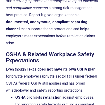
make
having a process for employees to report incidents
and compliance concerns
a strong risk-management
best practice. Report It gives organizations a
documented, anonymous, compliant reporting
channel
that supports those protections and helps
employers meet expectations
before
retaliation claims
arise.
OSHA & Related Workplace Safety
Expectations
Even though Texas does
not have its own OSHA plan
for private employers (private sector falls under federal
OSHA), federal OSHA still applies and has broad
whistleblower and safety reporting protections:
OSHA prohibits retaliation
against employees
for reporting safety hazards or filing a complaint.