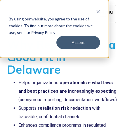
Menu
By using our website, you agree to the use of
cookies. To find out more about the cookies we
use, see our Privacy Policy
Why Report it® is a
Accept
Good Fit in
Delaware
Helps organizations
operationalize what laws
and best practices are increasingly expecting
(anonymous reporting, documentation, workflows).
Supports
retaliation risk reduction
with
traceable, confidential channels.
Enhances compliance programs in regulated