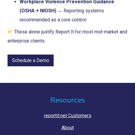
Workplace Violence Prevention Guidance
(OSHA + NIOSH)
→ Reporting systems
recommended as a core control.
These alone justify Report It for most mid-market and
enterprise clients.
Schedule a Demo
Resources
reportit.net Customers
About