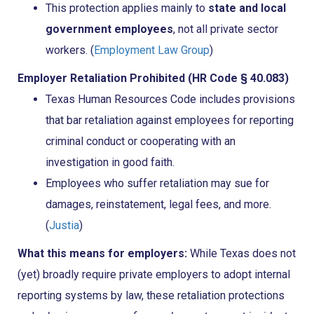
This protection applies mainly to
state and local
government employees
, not all private sector
workers. (
Employment Law Group
)
Employer Retaliation Prohibited (HR Code § 40.083)
Texas Human Resources Code includes provisions
that bar retaliation against employees for reporting
criminal conduct or cooperating with an
investigation in good faith.
Employees who suffer retaliation may sue for
damages, reinstatement, legal fees, and more.
(
Justia
)
What this means for employers:
While Texas does not
(yet) broadly require private employers to adopt internal
reporting systems by law, these retaliation protections