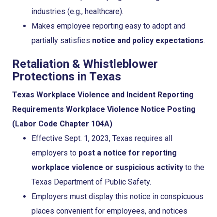
industries (e.g., healthcare).
Makes employee reporting easy to adopt and
partially satisfies
notice and policy expectations
.
Retaliation & Whistleblower
Protections in Texas
Texas Workplace Violence and Incident Reporting
Requirements
Workplace Violence Notice Posting
(Labor Code Chapter 104A)
Effective Sept. 1, 2023, Texas requires all
employers to
post a notice for reporting
workplace violence or suspicious activity
to the
Texas Department of Public Safety.
Employers must display this notice in conspicuous
places convenient for employees, and notices