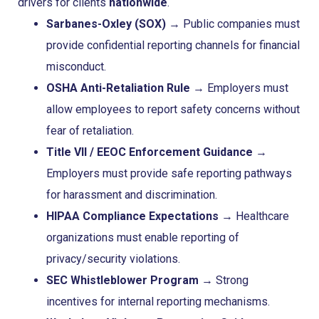
drivers for clients
nationwide
.
Sarbanes-Oxley (SOX)
→ Public companies must
provide confidential reporting channels for financial
misconduct.
OSHA Anti-Retaliation Rule
→ Employers must
allow employees to report safety concerns without
fear of retaliation.
Title VII / EEOC Enforcement Guidance
→
Employers must provide safe reporting pathways
for harassment and discrimination.
HIPAA Compliance Expectations
→ Healthcare
organizations must enable reporting of
privacy/security violations.
SEC Whistleblower Program
→ Strong
incentives for internal reporting mechanisms.