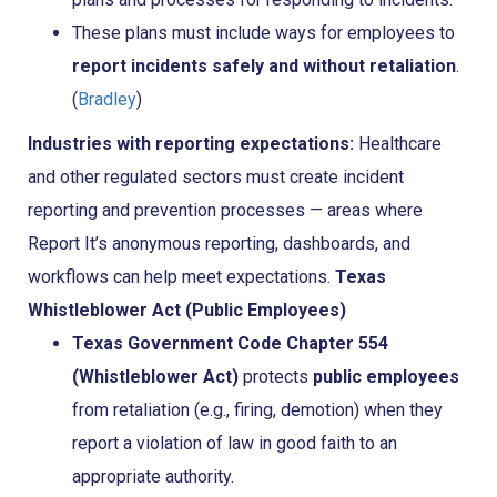
These plans must include ways for employees to
report incidents safely and without retaliation
.
(
Bradley
)
Industries with reporting expectations:
Healthcare
and other regulated sectors must create incident
reporting and prevention processes — areas where
Report It’s anonymous reporting, dashboards, and
workflows can help meet expectations.
Texas
Whistleblower Act (Public Employees)
Texas Government Code Chapter 554
(Whistleblower Act)
protects
public employees
from retaliation (e.g., firing, demotion) when they
report a violation of law in good faith to an
appropriate authority.