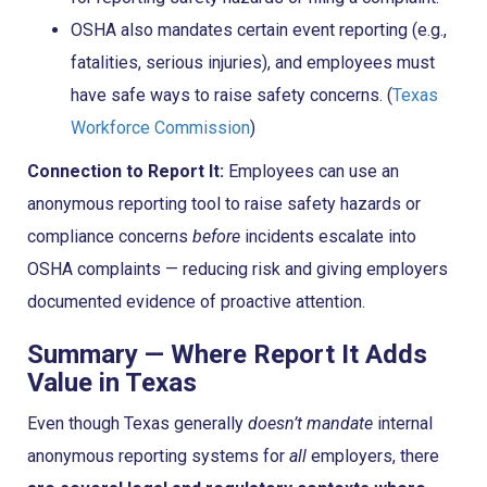
OSHA also mandates certain event reporting (e.g.,
fatalities, serious injuries), and employees must
have safe ways to raise safety concerns. (
Texas
Workforce Commission
)
Connection to Report It:
Employees can use an
anonymous reporting tool to raise safety hazards or
compliance concerns
before
incidents escalate into
OSHA complaints — reducing risk and giving employers
documented evidence of proactive attention.
Summary — Where Report It Adds
Value in Texas
Even though Texas generally
doesn’t mandate
internal
anonymous reporting systems for
all
employers, there