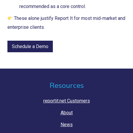
recommended as a core control.
These alone justify Report It for most mid-market and
enterprise clients.
Schedule a Demo
Resources
reportit.net Customers
About
News