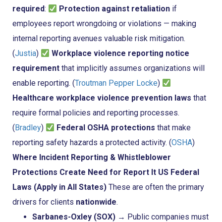
required
:
Protection against retaliation
if
employees report wrongdoing or violations — making
internal reporting avenues valuable risk mitigation.
(
Justia
)
Workplace violence reporting notice
requirement
that implicitly assumes organizations will
enable reporting. (
Troutman Pepper Locke
)
Healthcare workplace violence prevention laws
that
require formal policies and reporting processes.
(
Bradley
)
Federal OSHA protections
that make
reporting safety hazards a protected activity. (
OSHA
)
Where Incident Reporting & Whistleblower
Protections Create Need for Report It
US Federal
Laws (Apply in All States)
These are often the primary
drivers for clients
nationwide
.
Sarbanes-Oxley (SOX)
→ Public companies must