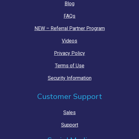
Blog
FAQs
NEW – Referral Partner Program
Videos
Privacy Policy
Terms of Use
Security Information
Customer Support
Sales
Support