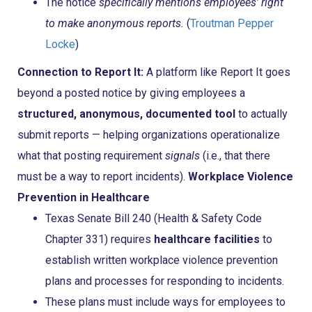
The notice
specifically mentions employees’ right
to make anonymous reports.
(
Troutman Pepper
Locke
)
Connection to Report It:
A platform like Report It goes
beyond a posted notice by giving employees a
structured, anonymous, documented tool
to actually
submit reports — helping organizations operationalize
what that posting requirement
signals
(i.e., that there
must be a way to report incidents).
Workplace Violence
Prevention in Healthcare
Texas Senate Bill 240 (Health & Safety Code
Chapter 331) requires
healthcare facilities
to
establish written workplace violence prevention
plans and processes for responding to incidents.
These plans must include ways for employees to