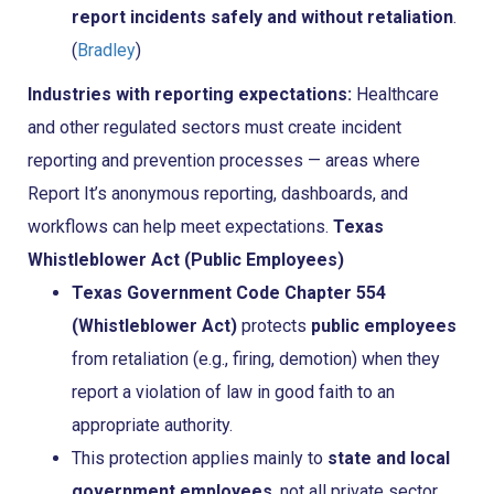
report incidents safely and without retaliation
.
(
Bradley
)
Industries with reporting expectations:
Healthcare
and other regulated sectors must create incident
reporting and prevention processes — areas where
Report It’s anonymous reporting, dashboards, and
workflows can help meet expectations.
Texas
Whistleblower Act (Public Employees)
Texas Government Code Chapter 554
(Whistleblower Act)
protects
public employees
from retaliation (e.g., firing, demotion) when they
report a violation of law in good faith to an
appropriate authority.
This protection applies mainly to
state and local
government employees
, not all private sector