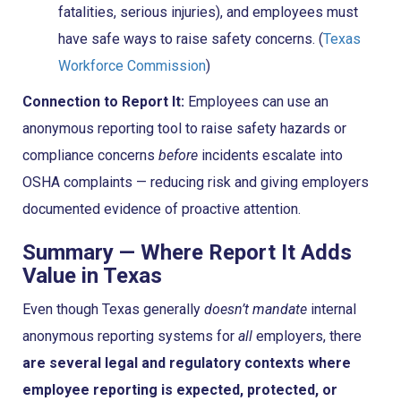
fatalities, serious injuries), and employees must
have safe ways to raise safety concerns. (
Texas
Workforce Commission
)
Connection to Report It:
Employees can use an
anonymous reporting tool to raise safety hazards or
compliance concerns
before
incidents escalate into
OSHA complaints — reducing risk and giving employers
documented evidence of proactive attention.
Summary — Where Report It Adds
Value in Texas
Even though Texas generally
doesn’t mandate
internal
anonymous reporting systems for
all
employers, there
are several legal and regulatory contexts where
employee reporting is expected, protected, or