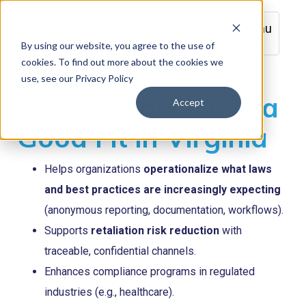
Menu
By using our website, you agree to the use of
cookies. To find out more about the cookies we
use, see our Privacy Policy
Why Report it® is a
Accept
Good Fit in Virginia
Helps organizations
operationalize what laws
and best practices are increasingly expecting
(anonymous reporting, documentation, workflows).
Supports
retaliation risk reduction
with
traceable, confidential channels.
Enhances compliance programs in regulated
industries (e.g., healthcare).