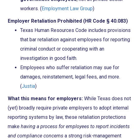
workers. (
Employment Law Group
)
Employer Retaliation Prohibited (HR Code § 40.083)
Texas Human Resources Code includes provisions
that bar retaliation against employees for reporting
criminal conduct or cooperating with an
investigation in good faith.
Employees who suffer retaliation may sue for
damages, reinstatement, legal fees, and more.
(
Justia
)
What this means for employers:
While Texas does not
(yet) broadly require private employers to adopt internal
reporting systems by law, these retaliation protections
make
having a process for employees to report incidents
and compliance concerns
a strong risk-management