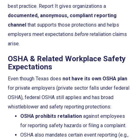
best practice. Report It gives organizations a
documented, anonymous, compliant reporting
channel
that supports those protections and helps
employers meet expectations
before
retaliation claims
arise.
OSHA & Related Workplace Safety
Expectations
Even though Texas does
not have its own OSHA plan
for private employers (private sector falls under federal
OSHA), federal OSHA still applies and has broad
whistleblower and safety reporting protections:
OSHA prohibits retaliation
against employees
for reporting safety hazards or filing a complaint.
OSHA also mandates certain event reporting (e.g.,