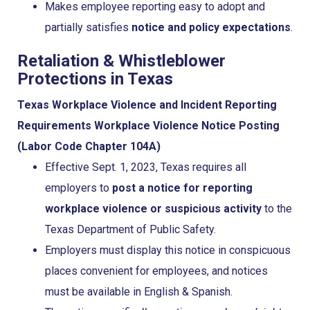
Makes employee reporting easy to adopt and
partially satisfies
notice and policy expectations
.
Retaliation & Whistleblower
Protections in Texas
Texas Workplace Violence and Incident Reporting
Requirements
Workplace Violence Notice Posting
(Labor Code Chapter 104A)
Effective Sept. 1, 2023, Texas requires all
employers to
post a notice for reporting
workplace violence or suspicious activity
to the
Texas Department of Public Safety.
Employers must display this notice in conspicuous
places convenient for employees, and notices
must be available in English & Spanish.