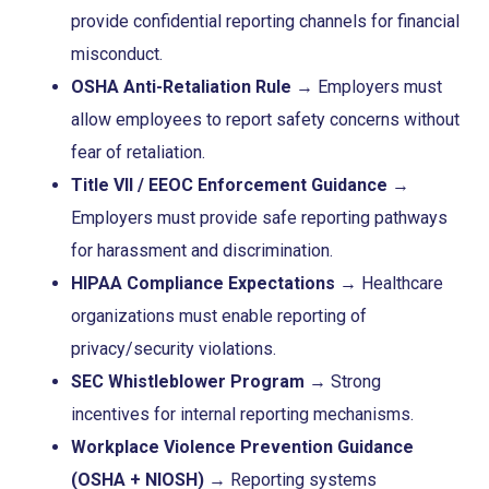
provide confidential reporting channels for financial
misconduct.
OSHA Anti-Retaliation Rule
→ Employers must
allow employees to report safety concerns without
fear of retaliation.
Title VII / EEOC Enforcement Guidance
→
Employers must provide safe reporting pathways
for harassment and discrimination.
HIPAA Compliance Expectations
→ Healthcare
organizations must enable reporting of
privacy/security violations.
SEC Whistleblower Program
→ Strong
incentives for internal reporting mechanisms.
Workplace Violence Prevention Guidance
(OSHA + NIOSH)
→ Reporting systems