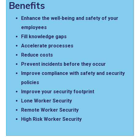
Benefits
Enhance the well-being and safety of your
employees
Fill knowledge gaps
Accelerate processes
Reduce costs
Prevent incidents before they occur
Improve compliance with safety and security
policies
Improve your security footprint
Lone Worker Security
Remote Worker Security
High Risk Worker Security