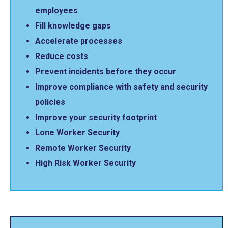
employees
Fill knowledge gaps
Accelerate processes
Reduce costs
Prevent incidents before they occur
Improve compliance with safety and security
policies
Improve your security footprint
Lone Worker Security
Remote Worker Security
High Risk Worker Security