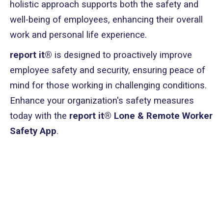
holistic approach supports both the safety and
well-being of employees, enhancing their overall
work and personal life experience.
report it®
is designed to proactively improve
employee safety and security, ensuring peace of
mind for those working in challenging conditions.
Enhance your organization's safety measures
today with the
report it® Lone & Remote Worker
Safety App
.