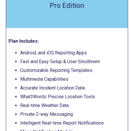
Pro Edition
Plan Includes:
Android, and iOS Reporting Apps
Fast and Easy Setup & User Enrollment
Customizable Reporting Templates
Multimedia Capabilities
Accurate Incident Location Data
What3Words Precise Location Tools
Real-time Weather Data
Private 2-way Messaging
Intelligent Real-time Report Notifications