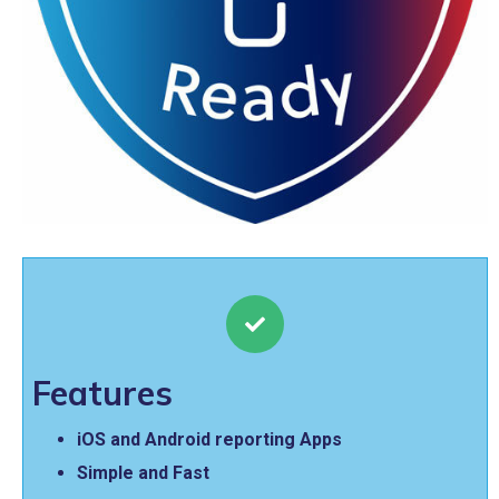
Features
iOS and Android reporting Apps
Simple and Fast