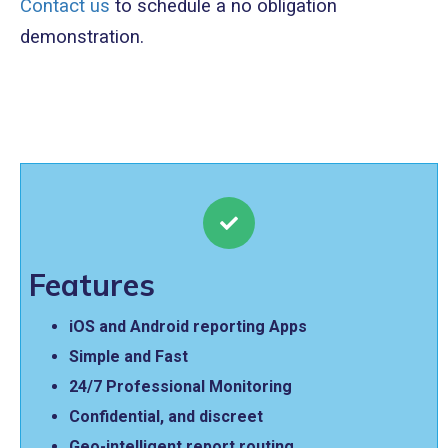
Contact us
to schedule a no obligation
demonstration.
Features
iOS and Android reporting Apps
Simple and Fast
24/7 Professional Monitoring
Confidential, and discreet
Geo-intelligent report routing