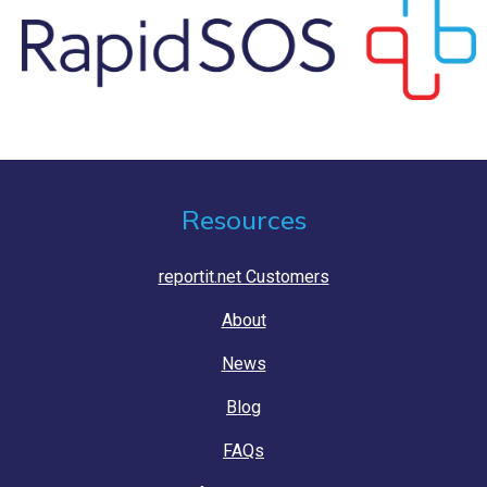
Resources
reportit.net Customers
About
News
Blog
FAQs