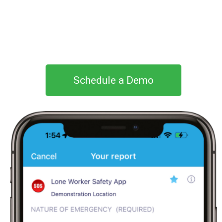
Schedule a Demo