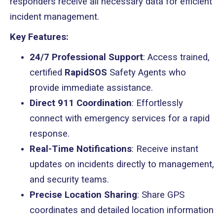
responders receive all necessary data for efficient
incident management.
Key Features:
24/7 Professional Support
: Access trained,
certified
RapidSOS
Safety Agents who
provide immediate assistance.
Direct 911 Coordination
: Effortlessly
connect with emergency services for a rapid
response.
Real-Time Notifications
: Receive instant
updates on incidents directly to management,
and security teams.
Precise Location Sharing
: Share GPS
coordinates and detailed location information