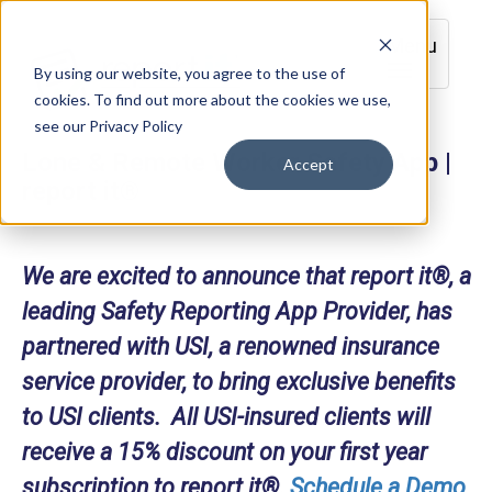
Menu
By using our website, you agree to the use of
cookies. To find out more about the cookies we use,
see our Privacy Policy
Lone & Remote Worker Safety App |
Accept
report it®
We are excited to announce that report it®, a
leading Safety Reporting App Provider, has
partnered with USI, a renowned insurance
service provider, to bring exclusive benefits
to USI clients. All USI-insured clients will
receive a 15% discount on your first year
subscription to report it®.
Schedule a Demo