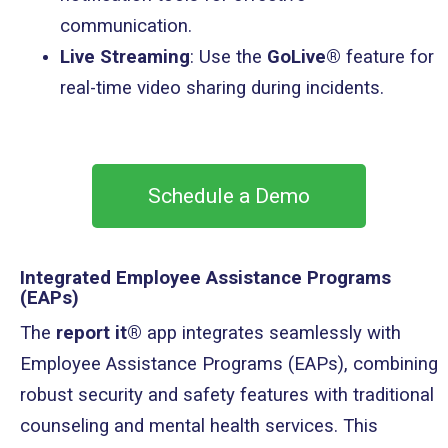
communication.
Live Streaming
: Use the
GoLive®
feature for
real-time video sharing during incidents.
Schedule a Demo
Integrated Employee Assistance Programs
(EAPs)
The
report it®
app integrates seamlessly with
Employee Assistance Programs (EAPs), combining
robust security and safety features with traditional
counseling and mental health services. This