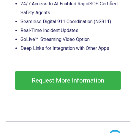
24/7 Access to AI Enabled RapidSOS Certified
Safety Agents
Seamless Digital 911 Coordination (NG911)
Real-Time Incident Updates
GoLive™ Streaming Video Option
Deep Links for Integration with Other Apps
Request More Information