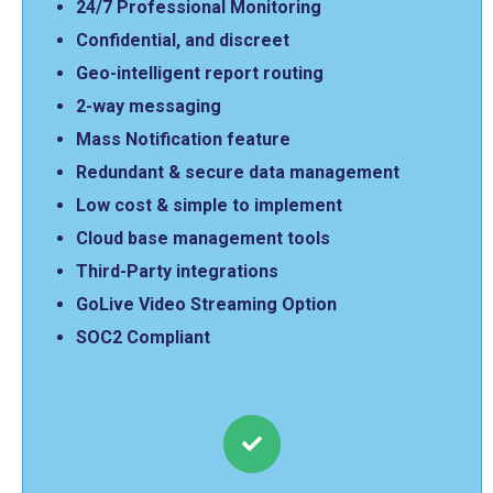
24/7 Professional Monitoring
Confidential, and discreet
Geo-intelligent report routing
2-way messaging
Mass Notification feature
Redundant & secure data management
Low cost & simple to implement
Cloud base management tools
Third-Party integrations
GoLive Video Streaming Option
SOC2 Compliant