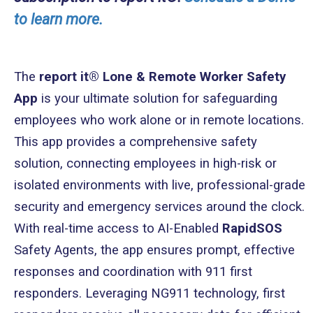
to learn more.
The
report it® Lone & Remote Worker Safety
App
is your ultimate solution for safeguarding
employees who work alone or in remote locations.
This app provides a comprehensive safety
solution, connecting employees in high-risk or
isolated environments with live, professional-grade
security and emergency services around the clock.
With real-time access to AI-Enabled
RapidSOS
Safety Agents, the app ensures prompt, effective
responses and coordination with 911 first
responders. Leveraging NG911 technology, first