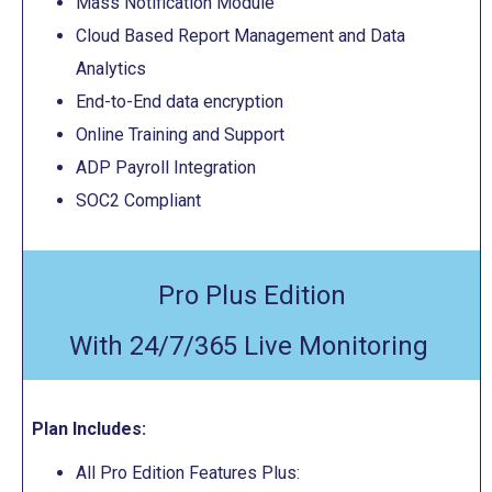
Mass Notification Module
Cloud Based Report Management and Data
Analytics
End-to-End data encryption
Online Training and Support
ADP Payroll Integration
SOC2 Compliant
Pro Plus Edition
With 24/7/365 Live Monitoring
Plan Includes:
All Pro Edition Features Plus: