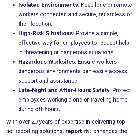
Isolated Environments
: Keep lone or remote
workers connected and secure, regardless of
their location.
High-Risk Situations
: Provide a simple,
effective way for employees to request help
in threatening or dangerous situations.
Hazardous Worksites
: Ensure workers in
dangerous environments can easily access
support and assistance.
Late-Night and After-Hours Safety
: Protect
employees working alone or traveling home
during off-hours.
With over 20 years of expertise in delivering top-
tier reporting solutions,
report it®
enhances the