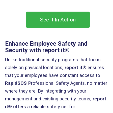
See It In Action
Enhance Employee Safety and
Security with report it®
Unlike traditional security programs that focus
solely on physical locations,
report it®
ensures
that your employees have constant access to
RapidSOS
Professional Safety Agents, no matter
where they are. By integrating with your
management and existing security teams,
report
it®
offers a reliable safety net for: