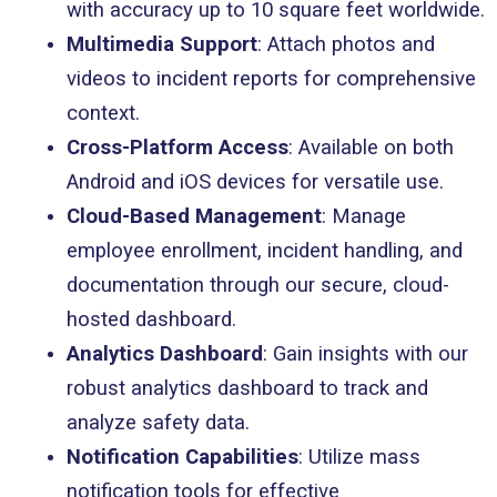
with accuracy up to 10 square feet worldwide.
Multimedia Support
: Attach photos and
videos to incident reports for comprehensive
context.
Cross-Platform Access
: Available on both
Android and iOS devices for versatile use.
Cloud-Based Management
: Manage
employee enrollment, incident handling, and
documentation through our secure, cloud-
hosted dashboard.
Analytics Dashboard
: Gain insights with our
robust analytics dashboard to track and
analyze safety data.
Notification Capabilities
: Utilize mass
notification tools for effective