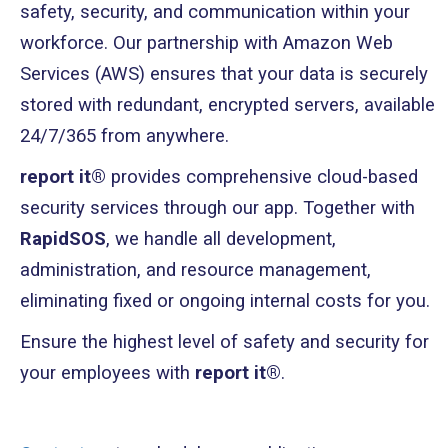
safety, security, and communication within your
workforce. Our partnership with Amazon Web
Services (AWS) ensures that your data is securely
stored with redundant, encrypted servers, available
24/7/365 from anywhere.
report it®
provides comprehensive cloud-based
security services through our app. Together with
RapidSOS
, we handle all development,
administration, and resource management,
eliminating fixed or ongoing internal costs for you.
Ensure the highest level of safety and security for
your employees with
report it®
.