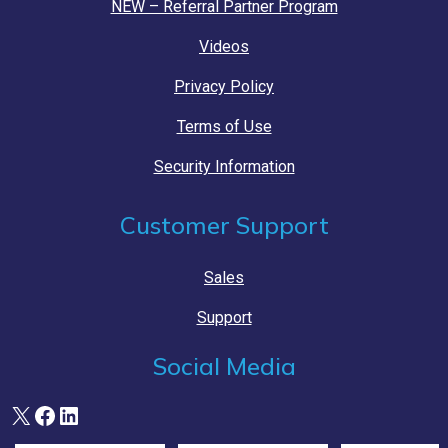
NEW – Referral Partner Program
Videos
Privacy Policy
Terms of Use
Security Information
Customer Support
Sales
Support
Social Media
X
Facebook
LinkedIn