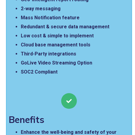
2-way messaging
Mass Notification feature
Redundant & secure data management
Low cost & simple to implement
Cloud base management tools
Third-Party integrations
GoLive Video Streaming Option
SOC2 Compliant
Benefits
Enhance the well-being and safety of your