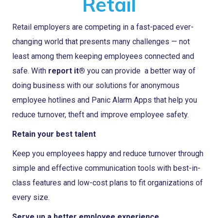
Retail
Retail employers are competing in a fast-paced ever-
changing world that presents many challenges — not
least among them keeping employees connected and
safe. With
report it®
you can provide a better way of
doing business with our solutions for anonymous
employee hotlines and Panic Alarm Apps that help you
reduce turnover, theft and improve employee safety.
Retain your best talent
Keep you employees happy and reduce turnover through
simple and effective communication tools with best-in-
class features and low-cost plans to fit organizations of
every size.
Serve up a better employee experience