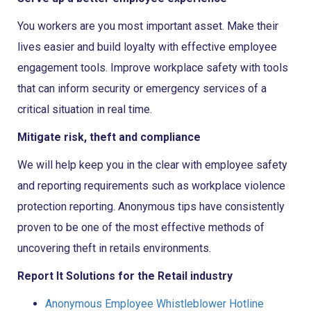
You workers are you most important asset. Make their
lives easier and build loyalty with effective employee
engagement tools. Improve workplace safety with tools
that can inform security or emergency services of a
critical situation in real time.
Mitigate risk, theft and compliance
We will help keep you in the clear with employee safety
and reporting requirements such as workplace violence
protection reporting. Anonymous tips have consistently
proven to be one of the most effective methods of
uncovering theft in retails environments.
Report It Solutions for the Retail industry
Anonymous Employee Whistleblower Hotline