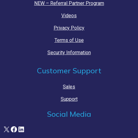
NEW – Referral Partner Program
Videos
Privacy Policy
Terms of Use
Security Information
Customer Support
Sales
Support
Social Media
X
Facebook
LinkedIn