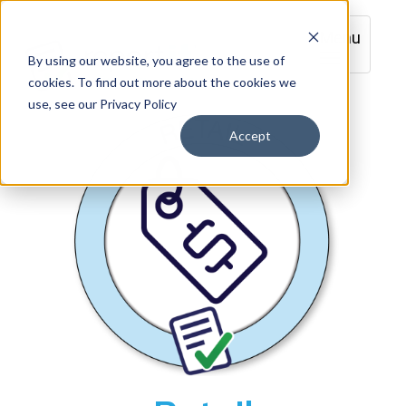
Menu
By using our website, you agree to the use of
cookies. To find out more about the cookies we
use, see our Privacy Policy
Accept