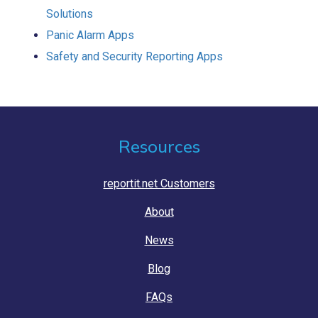
Solutions
Panic Alarm Apps
Safety and Security Reporting Apps
Resources
reportit.net Customers
About
News
Blog
FAQs