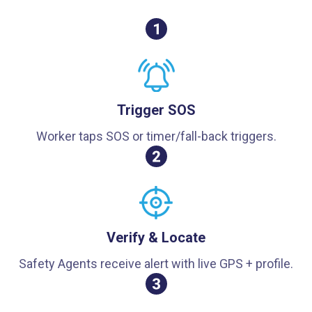
Trigger SOS
Worker taps SOS or timer/fall-back triggers.
Verify & Locate
Safety Agents receive alert with live GPS + profile.