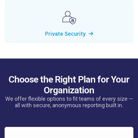
Private Security
Choose the Right Plan for Your
Organization
We offer flexible options to fit teams of every size —
all with secure, anonymous reporting built in.