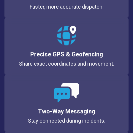
Faster, more accurate dispatch.
Precise GPS & Geofencing
Share exact coordinates and movement.
Two-Way Messaging
Stay connected during incidents.