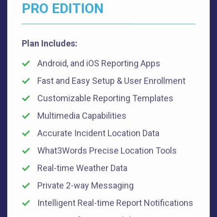
PRO EDITION
Plan Includes:
Android, and iOS Reporting Apps
Fast and Easy Setup & User Enrollment
Customizable Reporting Templates
Multimedia Capabilities
Accurate Incident Location Data
What3Words Precise Location Tools
Real-time Weather Data
Private 2-way Messaging
Intelligent Real-time Report Notifications