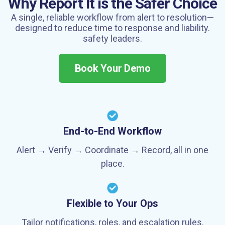
Why Report It is the Safer Choice
A single, reliable workflow from alert to resolution—
designed to reduce time to response
and liability.
safety leaders.
Book Your Demo
End-to-End Workflow
Alert → Verify → Coordinate → Record, all in one
place.
Flexible to Your Ops
Tailor notifications, roles, and escalation rules.