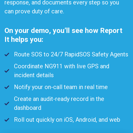
response, and documents every step so you
can prove duty of care.
On your demo, you’ll see how Report
It helps you:
Route SOS to 24/7 RapidSOS Safety Agents
Coordinate NG911 with live GPS and
incident details
Notify your on-call team in real time
Create an audit-ready record in the
dashboard
Roll out quickly on iOS, Android, and web