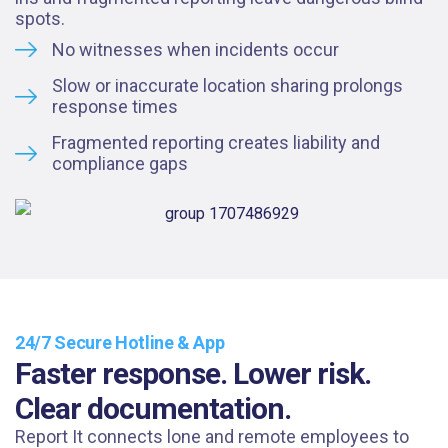
spots.
No witnesses when incidents occur
Slow or inaccurate location sharing prolongs
response times
Fragmented reporting creates liability and
compliance gaps
24/7 Secure Hotline & App
Faster response. Lower risk.
Clear documentation.
Report It connects lone and remote employees to