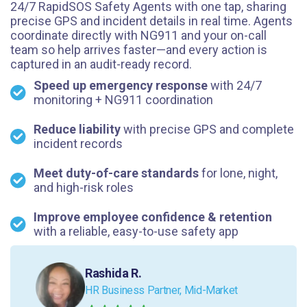
24/7 RapidSOS Safety Agents with one tap, sharing
precise GPS and incident details in real time. Agents
coordinate directly with NG911 and your on-call
team so help arrives faster—and every action is
captured in an audit-ready record.
Speed up emergency response
with 24/7
monitoring + NG911 coordination
Reduce liability
with precise GPS and complete
incident records
Meet duty-of-care standards
for lone, night,
and high-risk roles
Improve employee confidence & retention
with a reliable, easy-to-use safety app
Rashida R.
HR Business Partner, Mid-Market