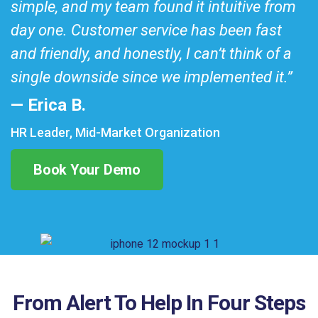
simple, and my team found it intuitive from
day one. Customer service has been fast
and friendly, and honestly, I can’t think of a
single downside since we implemented it.”
— Erica B.
HR Leader, Mid-Market Organization
Book Your Demo
From Alert To Help In Four Steps