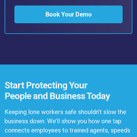
Book Your Demo
Start Protecting Your
People and Business Today
Keeping lone workers safe shouldn’t slow the
business down. We’ll show you how one tap
connects employees to trained agents, speeds