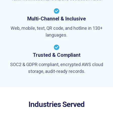
Multi-Channel & Inclusive
Web, mobile, text, QR code, and hotline in 130+
languages.
Trusted & Compliant
SOC2 & GDPR compliant, encrypted AWS cloud
storage, audit-ready records.
Industries Served