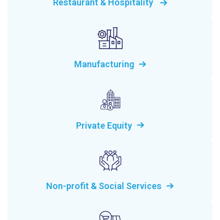
Restaurant & Hospitality
Manufacturing
Private Equity
Non-profit & Social Services