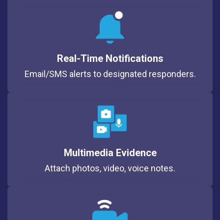
Real-Time Notifications
Email/SMS alerts to designated responders.
Multimedia Evidence
Attach photos, video, voice notes.