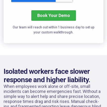
Our team will reach out within 1 business day to set
up
your custom walkthrough.
Isolated workers face slower
response and higher liability.
When employees work alone or off-site, small
incidents can become emergencies fast. Without a
simple way to alert help and share precise location,
response times drag and risk rises. Manual check-
ins and fragmented reporting leave dangerous blind