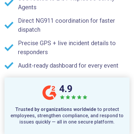
Agents
Direct NG911 coordination for faster
dispatch
Precise GPS + live incident details to
responders
Audit-ready dashboard for every event
Trusted by organizations worldwide
to protect
employees, strengthen compliance, and respond to
issues quickly — all in one secure platform.