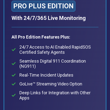
PRO PLUS EDITION
With 24/7/365 Live Monitoring
All Pro Edition Features Plus:
24/7 Access to AI Enabled RapidSOS
Certified Safety Agents
Seamless Digital 911 Coordination
(NG911)
Real-Time Incident Updates
GoLive™ Streaming Video Option
Deep Links for Integration with Other
Apps