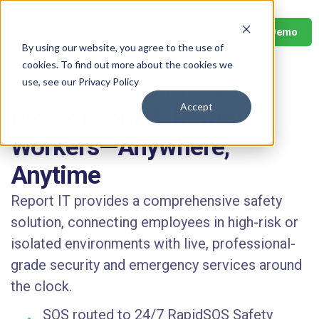
Book Your Demo
By using our website, you agree to the use of
cookies. To find out more about the cookies we
use, see our Privacy Policy
FOR HR, COMPLIANCE & SAFETY LEADERS
Accept
Protect Lone & Remote
Workers—Anywhere,
Anytime
Report IT provides a comprehensive safety
solution, connecting employees in high-risk or
isolated environments with live, professional-
grade security and emergency services around
the clock.
SOS routed to 24/7 RapidSOS Safety