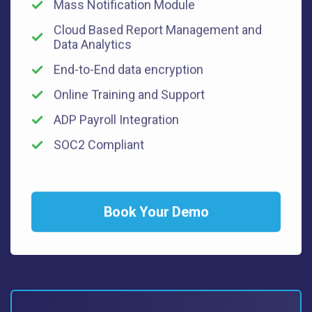
Mass Notification Module
Cloud Based Report Management and
Data Analytics
End-to-End data encryption
Online Training and Support
ADP Payroll Integration
SOC2 Compliant
Book Your Demo