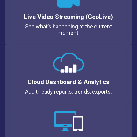
Live Video Streaming (GeoLive)
See what’s happening at the current
moment.
Cloud Dashboard & Analytics
Audit-ready reports, trends, exports.