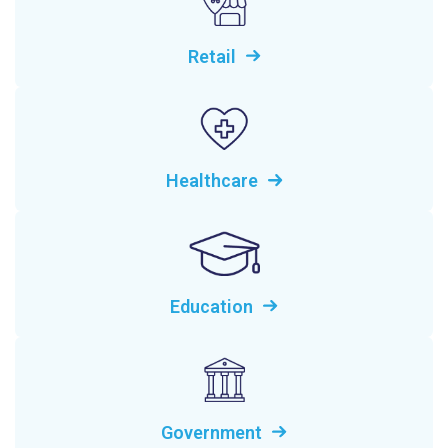
Retail
Healthcare
Education
Government