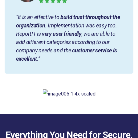
“It is an effective to
build trust throughout the
organization
. Implementation was easy too.
ReportIT is
very user friendly
, we are able to
add different categories according to our
company needs and the
customer service is
excellent
.”
Everything You Need for Secure,