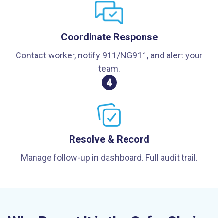
Coordinate Response
Contact worker, notify 911/NG911, and alert your
team.
Resolve & Record
Manage follow-up in dashboard. Full audit trail.