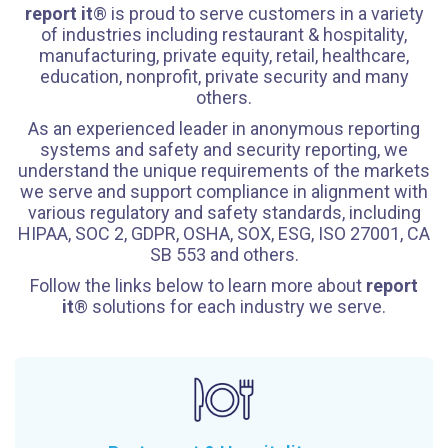
report it
® is proud to serve customers in a variety
of industries including restaurant & hospitality,
manufacturing, private equity, retail, healthcare,
education, nonprofit, private security and many
others.
As an experienced leader in anonymous reporting
systems and safety and security reporting, we
understand the unique requirements of the markets
we serve and support compliance in alignment with
various regulatory and safety standards, including
HIPAA, SOC 2, GDPR, OSHA, SOX, ESG, ISO 27001, CA
SB 553 and others.
Follow the links below to learn more about
report
it
® solutions for each industry we serve.