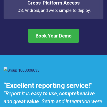
Cross-Platform Access
iOS, Android, and web; simple to deploy.
Book Your Demo
️“Excellent reporting service!”
“Report It is
easy to use
,
comprehensive
,
and
great value
. Setup and integration were