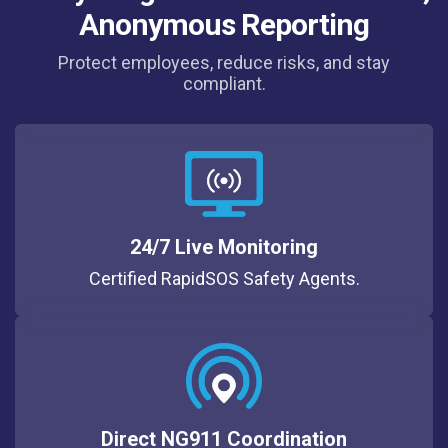
Anonymous Reporting
Protect employees, reduce risks, and stay
compliant.
24/7 Live Monitoring
Certified RapidSOS Safety Agents.
Direct NG911 Coordination