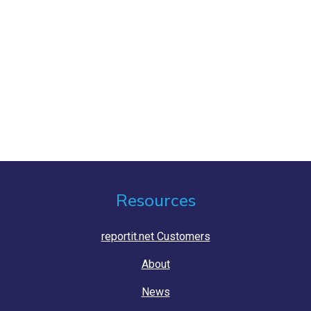
Resources
reportit.net Customers
About
News