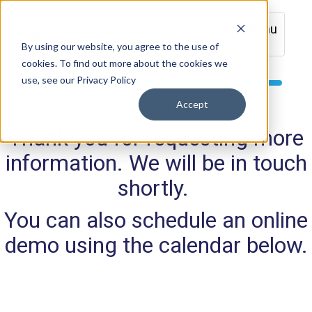
Menu
By using our website, you agree to the use of
cookies. To find out more about the cookies we
use, see our Privacy Policy
Accept
Thank you for requesting more
information. We will be in touch
shortly.
You can also schedule an online
demo using the calendar below.