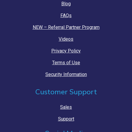
Blog
FAQs
NEW – Referral Partner Program
Videos
Privacy Policy
Terms of Use
Security Information
Customer Support
Sales
Support