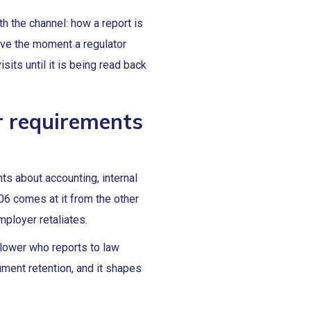
h the channel: how a report is
ive the moment a regulator
sits until it is being read back
r requirements
ts about accounting, internal
06 comes at it from the other
mployer retaliates.
lower who reports to law
ment retention, and it shapes