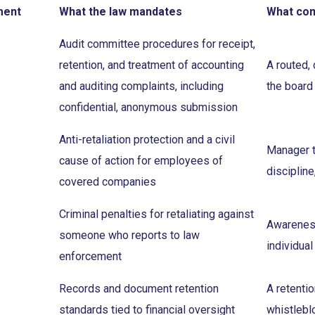
ment
What the law mandates
What co
Audit committee procedures for receipt,
retention, and treatment of accounting
A routed,
and auditing complaints, including
the board
confidential, anonymous submission
Anti-retaliation protection and a civil
Manager tr
cause of action for employees of
discipline
covered companies
Criminal penalties for retaliating against
Awareness 
someone who reports to law
individual
enforcement
Records and document retention
A retenti
standards tied to financial oversight
whistlebl