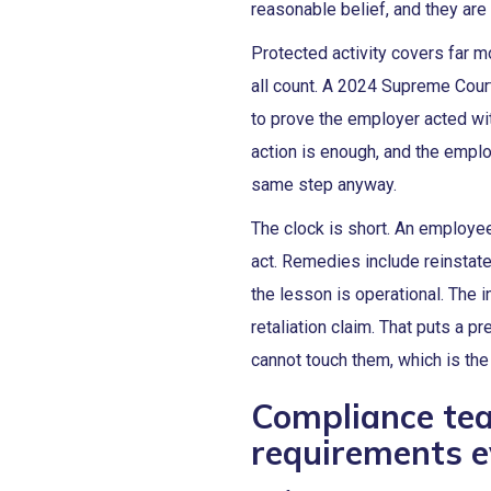
reasonable belief, and they are 
Protected activity covers far m
all count. A 2024 Supreme Court
to prove the employer acted with
action is enough, and the emplo
same step anyway.
The clock is short. An employee
act. Remedies include reinstat
the lesson is operational. The i
retaliation claim. That puts a
cannot touch them, which is th
Compliance te
requirements e