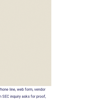
hone line, web form, vendor
n SEC inquiry asks for proof,