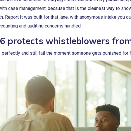
 with case management, because that is the cleanest way to show
h. Report It was built for that lane, with anonymous intake you c
counting and auditing concerns handled.
6 protects whistleblowers from 
perfectly and still fail the moment someone gets punished for fi