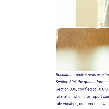
Retaliation rarely arrives as a
Section 806, the quieter forms 
Section 806, codified at 18 U.
retaliation when they report con
rule violation, or a federal law