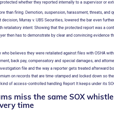
protected whether they reported internally to a supervisor or exte
ore than firing. Demotion, suspension, harassment, threats, and q
 decision, Murray v. UBS Securities, lowered the bar even furthe
 retaliatory intent. Showing that the protected report was a cont
yer then has to demonstrate by clear and convincing evidence th
 who believes they were retaliated against files with OSHA withi
ement, back pay, compensatory and special damages, and attorn
nvestigation file and the way a reporter gets treated afterward bo
 premium on records that are time-stamped and locked down so th
e kind of access-controlled handling Report It keeps under its S
ams miss the same SOX whistl
very time