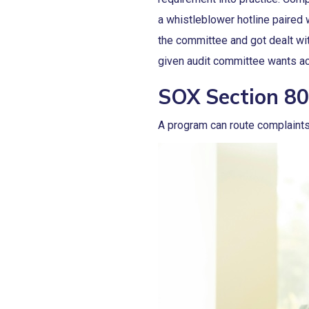
a whistleblower hotline paired
the committee and got dealt wit
given audit committee wants ac
SOX Section 80
A program can route complaints 