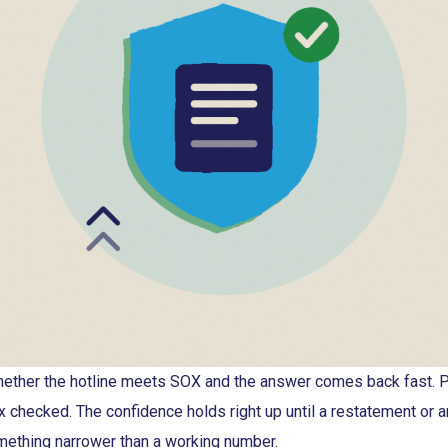
ther the hotline meets SOX and the answer comes back fast. P
x checked. The confidence holds right up until a restatement or a
mething narrower than a working number.