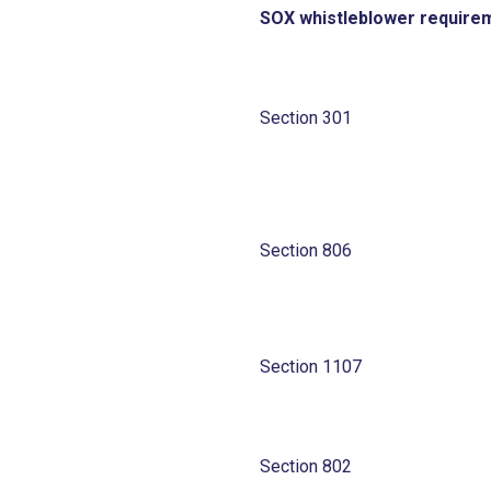
SOX whistleblower require
Section 301
Section 806
Section 1107
Section 802