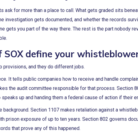
ask for more than a place to call. What gets graded sits beneat
the investigation gets documented, and whether the records surv
ine gets you part of the way there. The rest is the part nobody revi
ble.
f SOX define your whistleblowe
 provisions, and they do different jobs.
iece. It tells public companies how to receive and handle complain
makes the audit committee responsible for that process. Section 8
 speaks up and handing them a federal cause of action if their e
e background. Section 1107 makes retaliation against a whistleb
ith prison exposure of up to ten years. Section 802 governs docu
ords that prove any of this happened.