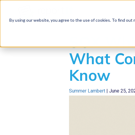
Solu
By using our website, you agree to the use of cookies. To find out
SOX Whis
What Co
Know
Summer Lambert
|
June 25, 20