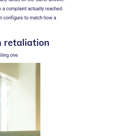
 a complaint actually reached
an configure to match how a
retaliation
ling one.