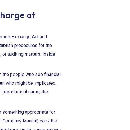
charge of
rities Exchange Act and
tablish procedures for the
, or auditing matters. Inside
n the people who see financial
een who might be implicated.
a report might name, the
n something appropriate for
ed Company Manual) carry the
mpany lands on the same answer: