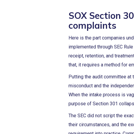
SOX Section 30
complaints
Here is the part companies und
implemented through SEC Rule 1
receipt, retention, and treatmen
that, it requires a method for 
Putting the audit committee at 
misconduct and the independent
When the intake process is vag
purpose of Section 301 collap
The SEC did not script the exa
their circumstances, and the e
requirement into practice. Comp