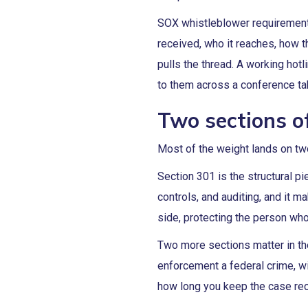
SOX whistleblower requirements 
received, who it reaches, how 
pulls the thread. A working hotl
to them across a conference ta
Two sections o
Most of the weight lands on two
Section 301 is the structural p
controls, and auditing, and it 
side, protecting the person who
Two more sections matter in th
enforcement a federal crime, w
how long you keep the case rec