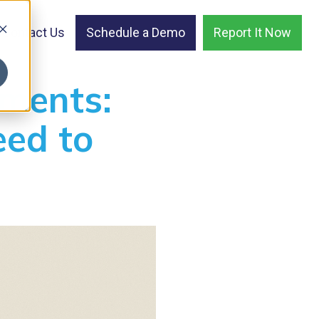
Contact Us
Schedule a Demo
Report It Now
ments:
ed to