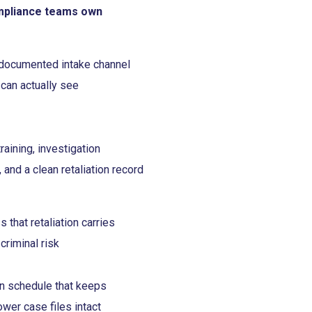
mpliance teams own
 documented intake channel
 can actually see
aining, investigation
, and a clean retaliation record
that retaliation carries
 criminal risk
on schedule that keeps
ower case files intact