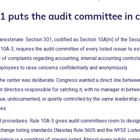
1 puts the audit committee in 
erestimate. Section 301, codified as Section 10A(m) of the Secu
0A-3, requires the audit committee of every listed issuer to es
t of complaints regarding accounting, internal accounting controls
employees to raise concerns confidentially and anonymously.
the center was deliberate. Congress wanted a direct line betwee
 directors responsible for catching it, with no manager in betw
ue, undocumented, or quietly controlled by the same leadership 
ses.
ct procedures. Rule 10A-3 gives audit committees room to desig
xchange listing standards (Nasdaq Rule 5605 and the NYSE List
liance is a condition of staying listed. Almost every public co