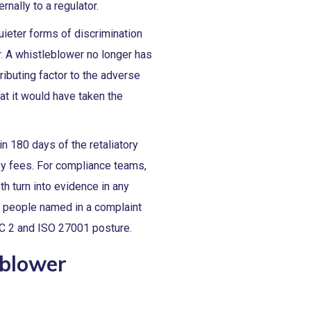
rnally to a regulator.
uieter forms of discrimination
r. A whistleblower no longer has
ributing factor to the adverse
at it would have taken the
n 180 days of the retaliatory
ey fees. For compliance teams,
th turn into evidence in any
e people named in a complaint
OC 2 and ISO 27001 posture.
eblower