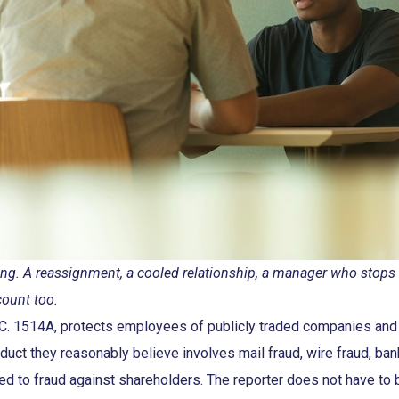
 firing. A reassignment, a cooled relationship, a manager who stop
count too.
S.C. 1514A, protects employees of publicly traded companies and 
duct they reasonably believe involves mail fraud, wire fraud, ban
 tied to fraud against shareholders. The reporter does not have to 