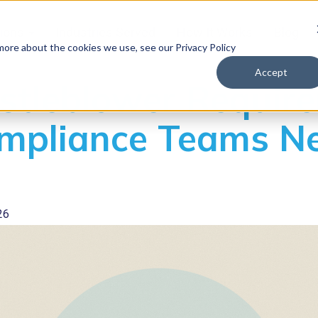
tions
Industries Served
How It Works
Blog
 more about the cookies we use, see our Privacy Policy
Accept
tleblower Require
mpliance Teams Ne
26