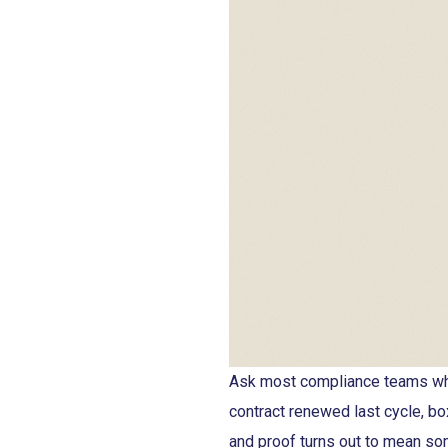
Ask most compliance teams whe
contract renewed last cycle, bo
and proof turns out to mean so