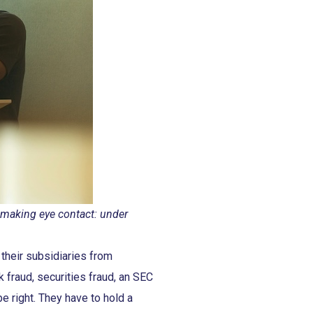
s making eye contact: under
their subsidiaries from
k fraud, securities fraud, an SEC
be right. They have to hold a