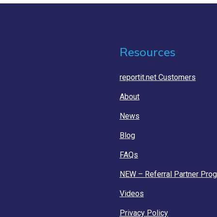
Resources
reportit.net Customers
About
News
Blog
FAQs
NEW – Referral Partner Pro
Videos
Privacy Policy