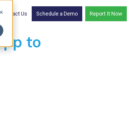
Contact Us
Schedule a Demo
Report It Now
app to