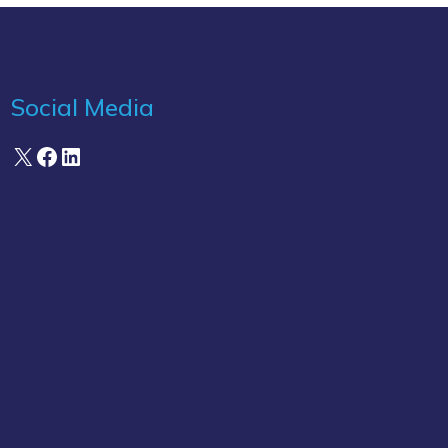
Social Media
X
Facebook
LinkedIn