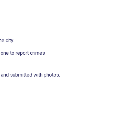
e city.
one to report crimes
 and submitted with photos.