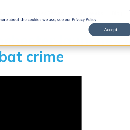
tions
Industries Served
How It Works
Blog
 more about the cookies we use, see our Privacy Policy
Accept
Rochester launches 
bat crime