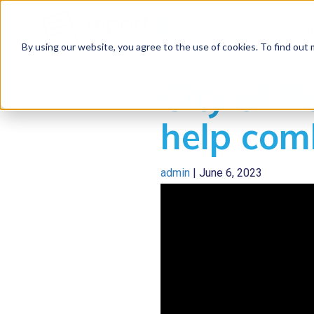
Solu
By using our website, you agree to the use of cookies. To find out
City of 
help com
admin
|
June 6, 2023