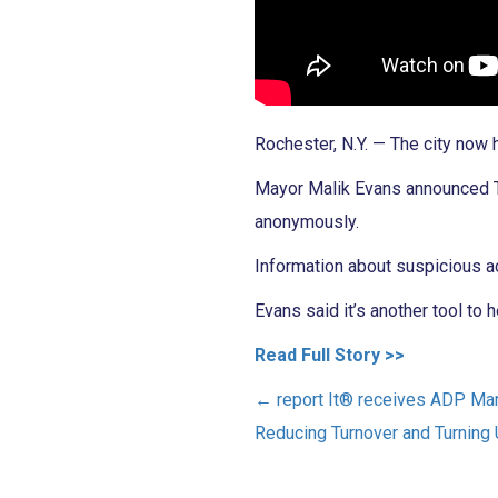
Rochester, N.Y. — The city now
Mayor Malik Evans announced Tu
anonymously.
Information about suspicious a
Evans said it’s another tool to 
Read Full Story >>
←
report It® receives ADP Ma
Reducing Turnover and Turnin