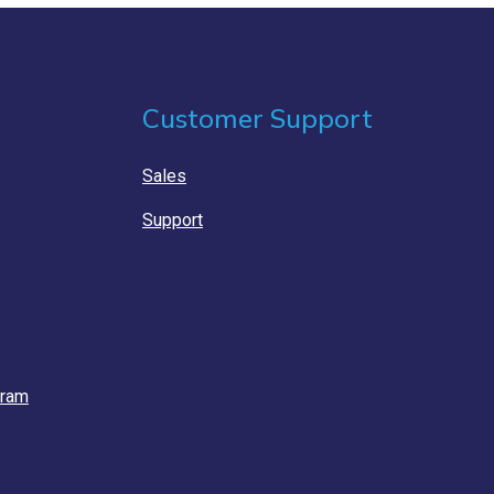
Customer Support
Sales
Support
gram