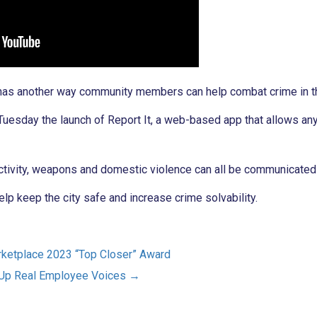
 has another way community members can help combat crime in th
esday the launch of Report It, a web-based app that allows any
ctivity, weapons and domestic violence can all be communicated
help keep the city safe and increase crime solvability.
rketplace 2023 “Top Closer” Award
g Up Real Employee Voices
→