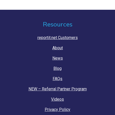
Resources
reportit.net Customers
About
News
Blog
FAQs
NEW – Referral Partner Program
Videos
Privacy Policy