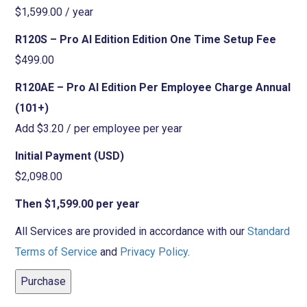
$1,599.00 / year
R120S – Pro AI Edition Edition One Time Setup Fee
$499.00
R120AE – Pro AI Edition Per Employee Charge Annual
(101+)
Add $3.20 / per employee per year
Initial Payment (USD)
$2,098.00
Then $1,599.00 per year
All Services are provided in accordance with our
Standard
Terms of Service
and
Privacy Policy
.
Purchase