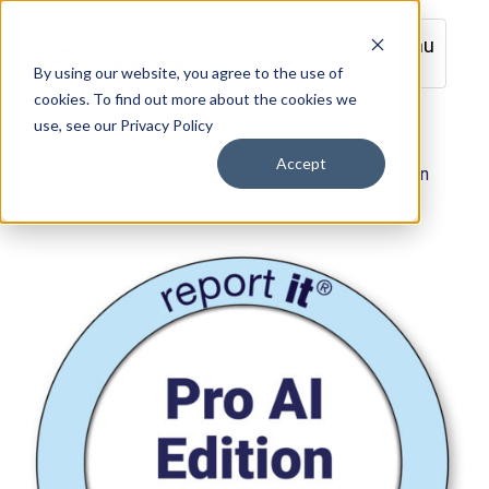
Menu
By using our website, you agree to the use of
cookies. To find out more about the cookies we
use, see our Privacy Policy
Accept
Home
/
Reporting Solutions
/ R120A – Pro AI Edition
Annual Subscription