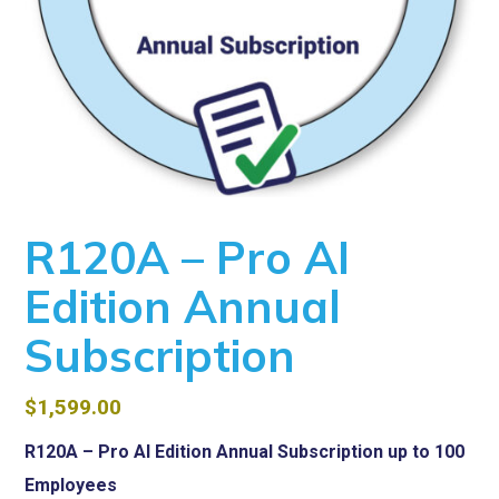
R120A – Pro AI
Edition Annual
Subscription
$
1,599.00
R120A – Pro AI Edition Annual Subscription up to 100
Employees