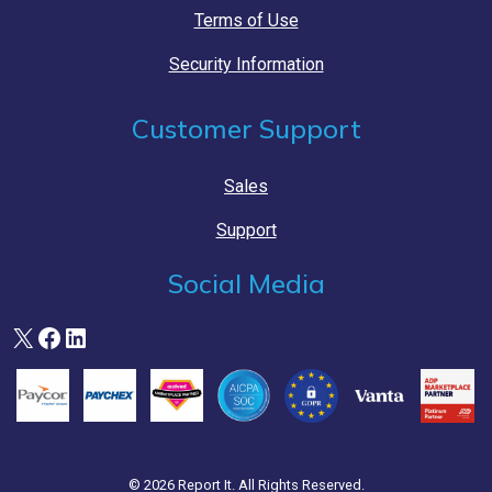
Terms of Use
Security Information
Customer Support
Sales
Support
Social Media
X
Facebook
LinkedIn
© 2026 Report It. All Rights Reserved.