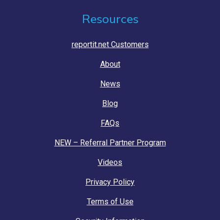
Resources
reportit.net Customers
About
News
Blog
FAQs
NEW – Referral Partner Program
Videos
Privacy Policy
Terms of Use