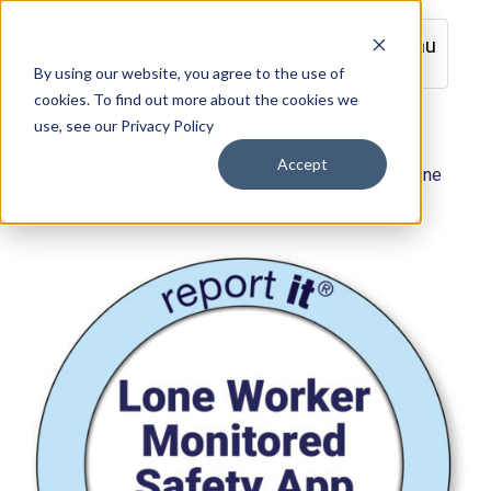
Menu
By using our website, you agree to the use of
cookies. To find out more about the cookies we
use, see our Privacy Policy
Accept
Home
/
Lone Worker Safety Solutions
/ R301A – Lone
Worker Monitored Safety App Annual Subscription