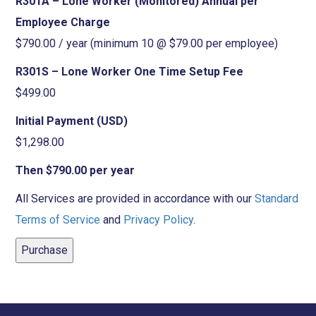
R301A – Lone Worker (Monitored) Annual per
Employee Charge
$790.00 / year (minimum 10 @ $79.00 per employee)
R301S – Lone Worker One Time Setup Fee
$499.00
Initial Payment (USD)
$1,298.00
Then $790.00 per year
All Services are provided in accordance with our
Standard
Terms of Service
and
Privacy Policy
.
Purchase