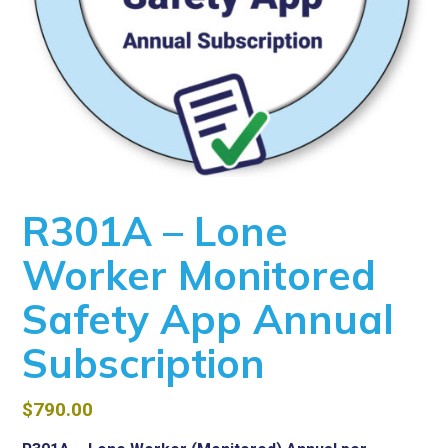
R301A – Lone
Worker Monitored
Safety App Annual
Subscription
$
790.00